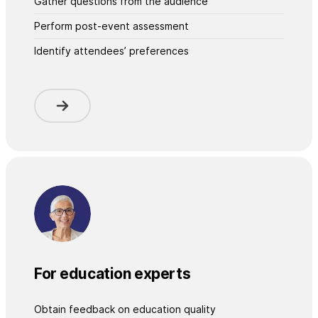
Gather questions from the audience
Perform post-event assessment
Identify attendees’ preferences
For education experts
Obtain feedback on education quality