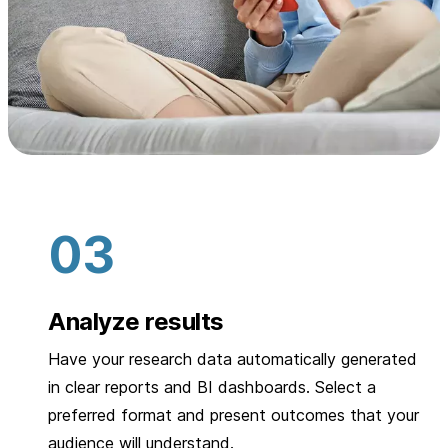
Analyze results
Have your research data automatically generated
in clear reports and BI dashboards. Select a
preferred format and present outcomes that your
audience will understand.