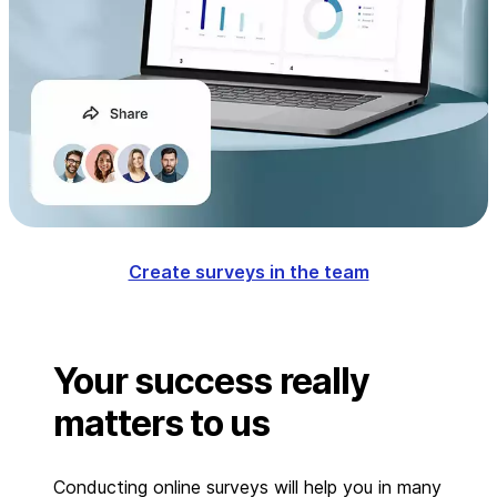
Create surveys in the team
Your success really
matters to us
Conducting online surveys will help you in many