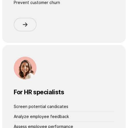
Prevent customer churn
For HR specialists
Screen potential candicates
Analyze employee feedback
Assess employee performance