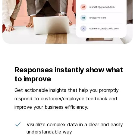
Responses instantly show what
to improve
Get actionable insights that help you promptly
respond to customer/employee feedback and
improve your business efficiency.
Visualize complex data in a clear and easily
understandable way