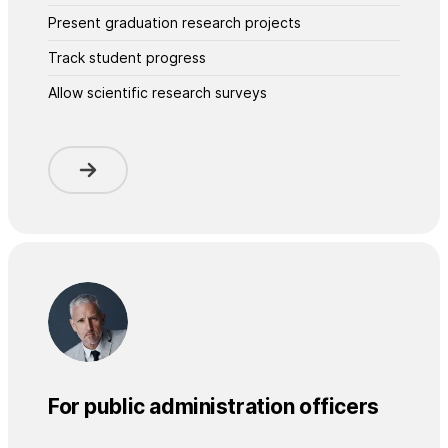
Present graduation research projects
Track student progress
Allow scientific research surveys
For public administration officers