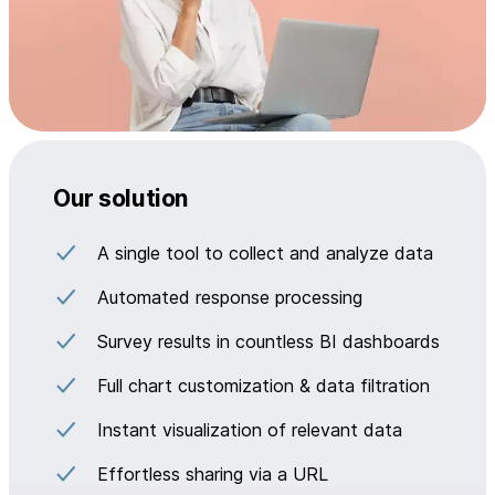
Our solution
A single tool to collect and analyze data
Automated response processing
Survey results in countless BI dashboards
Full chart customization & data filtration
Instant visualization of relevant data
Effortless sharing via a URL