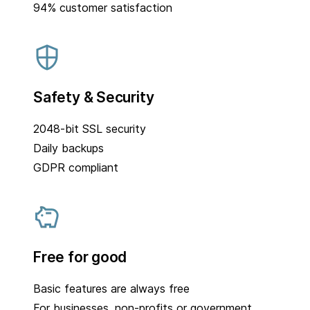
94% customer satisfaction
Safety & Security
2048-bit SSL security
Daily backups
GDPR compliant
Free for good
Basic features are always free
For businesses, non-profits or government