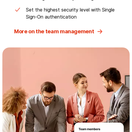
Set the highest security level with Single
Sign-On authentication
More on the team management