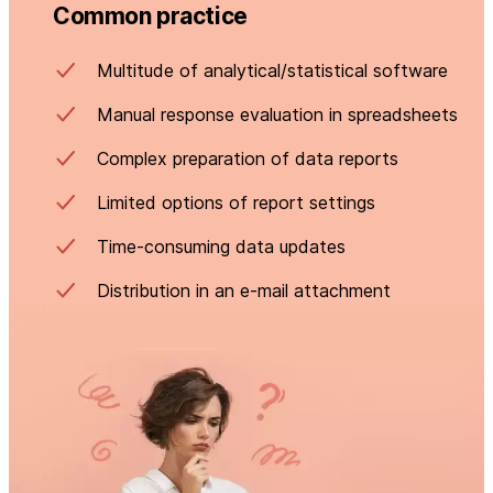
Common practice
Multitude of analytical/statistical software
Manual response evaluation in spreadsheets
Complex preparation of data reports
Limited options of report settings
Time-consuming data updates
Distribution in an e-mail attachment