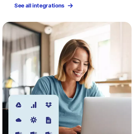
See all integrations