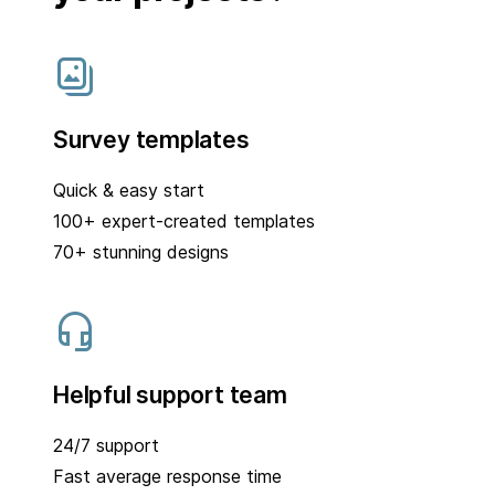
Survey templates
Quick & easy start
100+ expert-created templates
70+ stunning designs
Helpful support team
24/7 support
Fast average response time