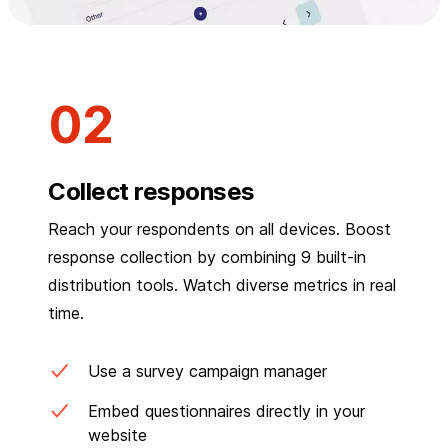
Collect responses
Reach your respondents on all devices. Boost
response collection by combining 9 built-in
distribution tools. Watch diverse metrics in real
time.
Use a survey campaign manager
Embed questionnaires directly in your
website