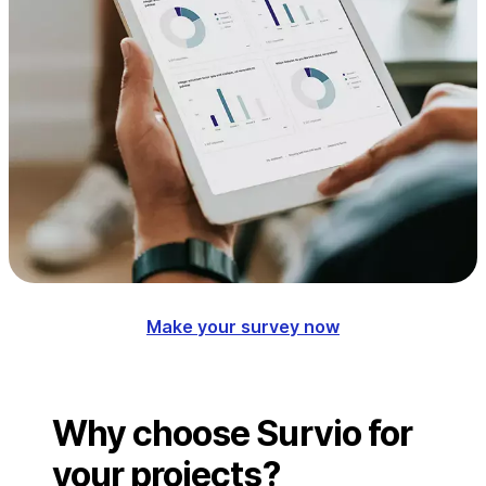
Make your survey now
Why choose Survio for
your projects?