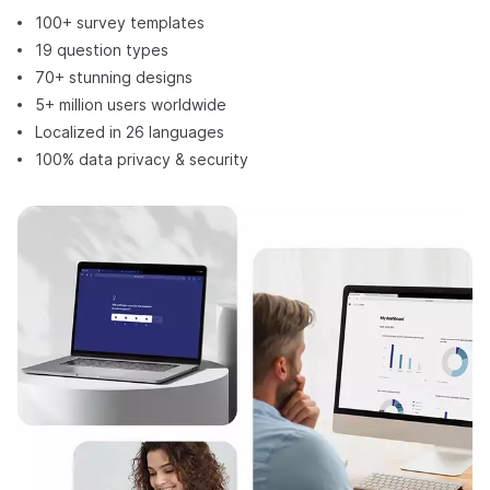
100+ survey templates
19 question types
70+ stunning designs
5+ million users worldwide
Localized in 26 languages
100% data privacy & security