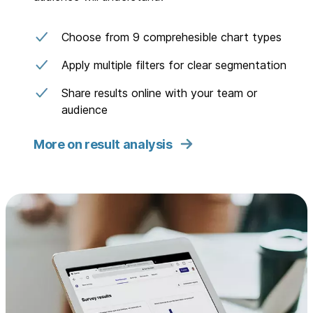
Choose from 9 comprehesible chart types
Apply multiple filters for clear segmentation
Share results online with your team or
audience
More on result analysis