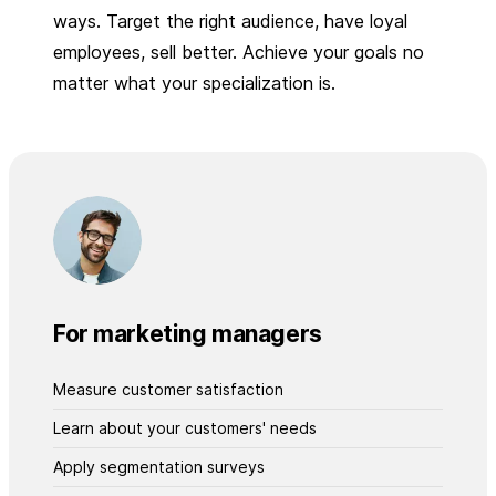
ways. Target the right audience, have loyal
employees, sell better. Achieve your goals no
matter what your specialization is.
For marketing managers
Measure customer satisfaction
Learn about your customers' needs
Apply segmentation surveys