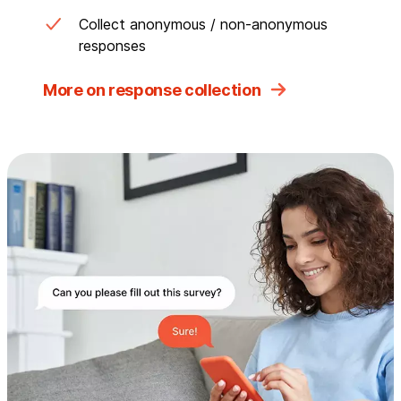
Collect anonymous / non-anonymous
responses
More on response collection