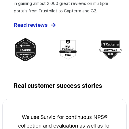
in gaining almost 2 000 great reviews on multiple
portals from Trustpilot to Capterra and G2.
Read reviews
Real customer success stories
jects
We use Survio for continuous NPS®
Surv
wide
collection and evaluation as well as for
exp