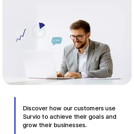
Discover how our customers use
Survio to achieve their goals and
grow their businesses.