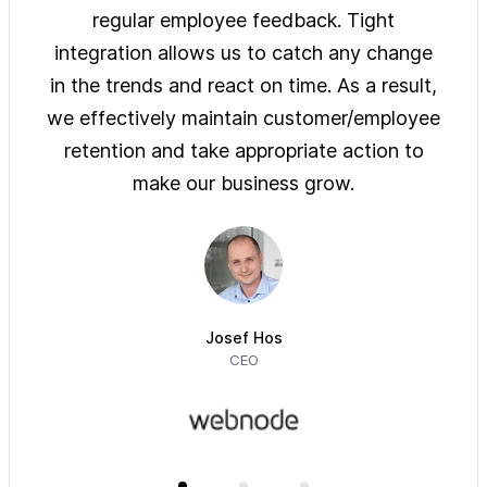
ys of
regular employee feedback. Tight
sol
 are
integration allows us to catch any change
pre
on
in the trends and react on time. As a result,
ove
e of
we effectively maintain customer/employee
ur
retention and take appropriate action to
imm
make our business grow.
Josef Hos
CEO