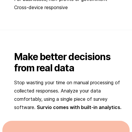
Cross-device responsive
Make better decisions
from real data
Stop wasting your time on manual processing of
collected responses. Analyze your data
comfortably, using a single piece of survey
software.
Survio comes with built-in analytics.