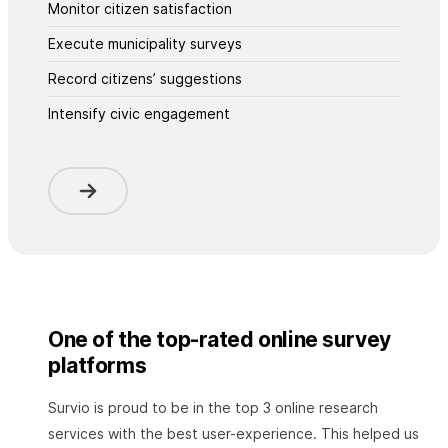
Monitor citizen satisfaction
Execute municipality surveys
Record citizens’ suggestions
Intensify civic engagement
One of the top-rated online survey
platforms
Survio is proud to be in the top 3 online research
services with the best user-experience. This helped us