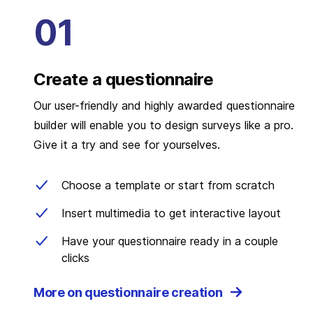
Create a questionnaire
Our user-friendly and highly awarded questionnaire
builder will enable you to design surveys like a pro.
Give it a try and see for yourselves.
Choose a template or start from scratch
Insert multimedia to get interactive layout
Have your questionnaire ready in a couple
clicks
More on questionnaire creation