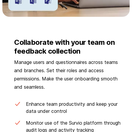
Collaborate with your team on
feedback collection
Manage users and questionnaires across teams
and branches. Set their roles and access
permissions. Make the user onboarding smooth
and seamless.
Enhance team productivity and keep your
data under control
Monitor use of the Survio platform through
audit logs and activity tracking