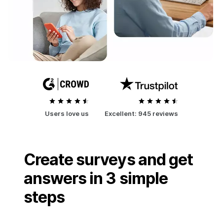
Users love us
Excellent:
945 reviews
Create surveys and get
answers in 3 simple
steps