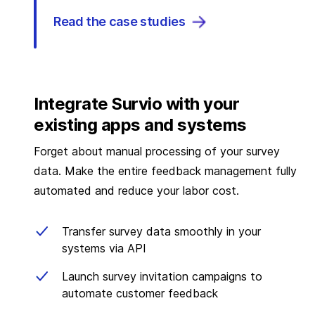
Read the case studies
Integrate Survio with your
existing apps and systems
Forget about manual processing of your survey
data. Make the entire feedback management fully
automated and reduce your labor cost.
Transfer survey data smoothly in your
systems via API
Launch survey invitation campaigns to
automate customer feedback