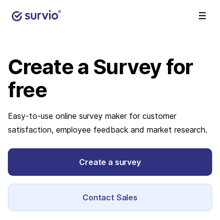
Create a Survey
for
free
Easy-to-use online survey maker for customer
satisfaction, employee feedback and market research.
Create a survey
Contact Sales