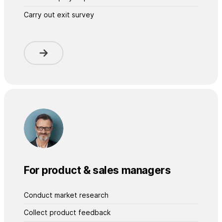
Carry out exit survey
For product & sales managers
Conduct market research
Collect product feedback