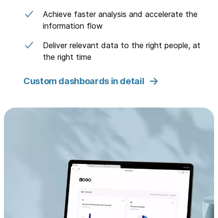
Achieve faster analysis and accelerate the
information flow
Deliver relevant data to the right people, at
the right time
Custom dashboards in detail