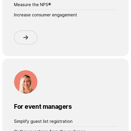
Measure the NPS®
Increase consumer engagement
For event managers
Simplify guest list registration