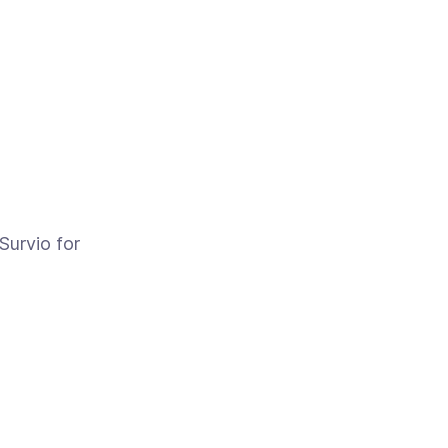
Survio for