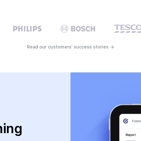
Read our customers’ success stories →
ning