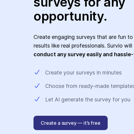
surveys for any
opportunity.
Create engaging surveys that are fun to
results like real professionals. Survio wil
conduct any survey easily and hassle-
Create your surveys in minutes
Choose from ready-made template
Let AI generate the survey for you
Create a survey — it’s free