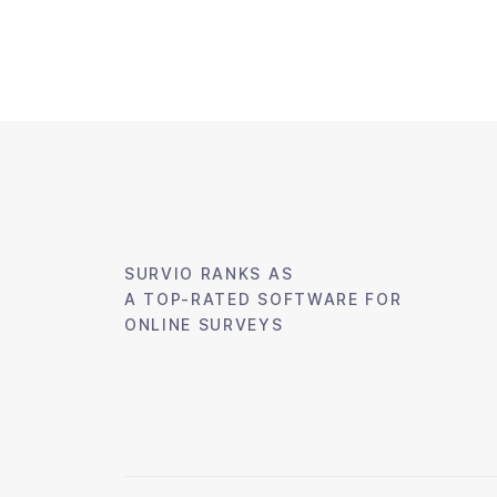
SURVIO RANKS AS
A TOP-RATED
SOFTWARE FOR
ONLINE SURVEYS