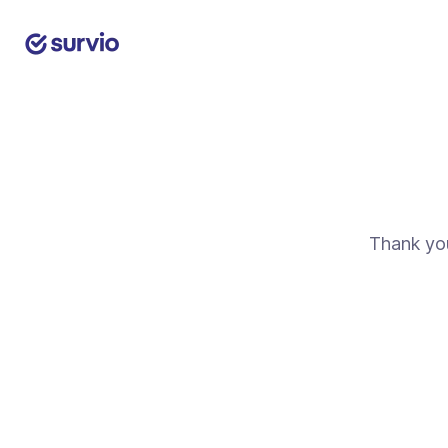
Thank you