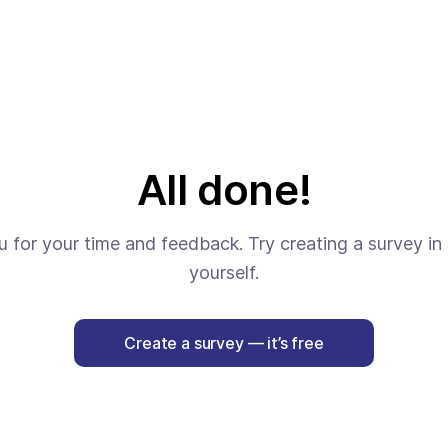
All done!
 for your time and feedback. Try creating a survey in 
yourself.
Create a survey — it’s free