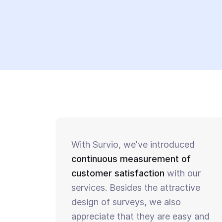
With Survio, we've introduced
continuous measurement of
customer satisfaction
with our
services. Besides the attractive
design of surveys, we also
appreciate that they are easy and