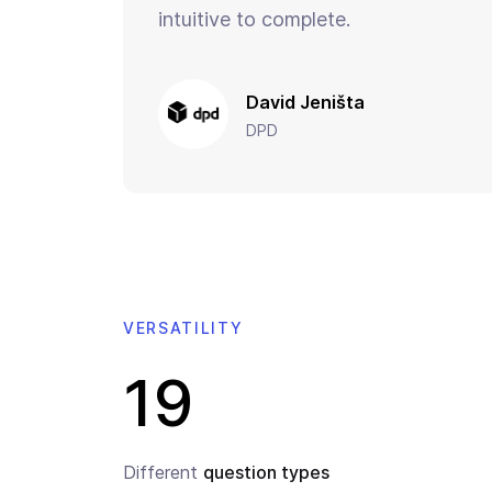
intuitive to complete.
David Jeništa
DPD
VERSATILITY
19
Different
question types