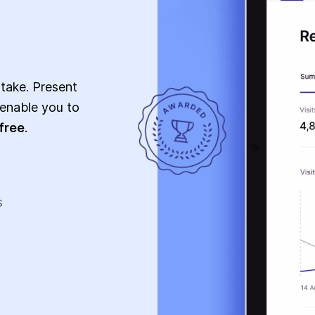
 take. Present
l enable you to
free
.
s