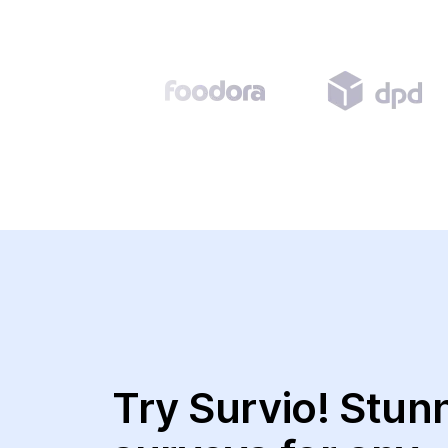
Try Survio! Stun