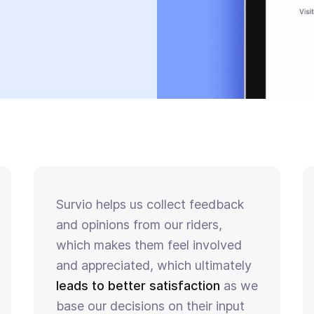
Survio helps us collect feedback
and opinions from our riders,
which makes them feel involved
and appreciated, which ultimately
leads to better satisfaction
as we
base our decisions on their input