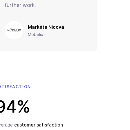
further work.
Markéta Nicová
Möbelix
ATISFACTION
94%
verage
customer satisfaction