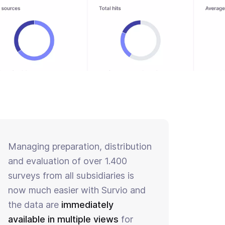
Managing preparation, distribution
and evaluation of over 1.400
surveys from all subsidiaries is
now much easier with Survio and
the data are
immediately
available in multiple views
for