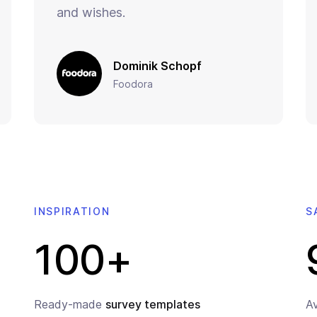
and wishes.
Dominik Schopf
Foodora
INSPIRATION
S
100+
Ready-made
survey templates
A