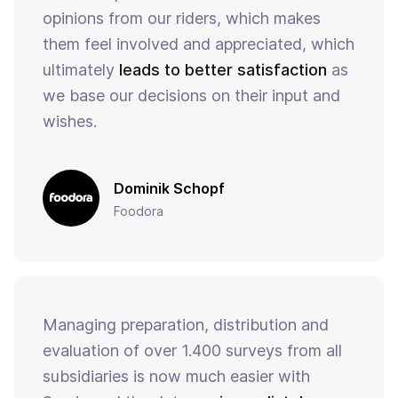
opinions from our riders, which makes
them feel involved and appreciated, which
ultimately
leads to better satisfaction
as
we base our decisions on their input and
wishes.
Dominik Schopf
Foodora
Managing preparation, distribution and
evaluation of over 1.400 surveys from all
subsidiaries is now much easier with