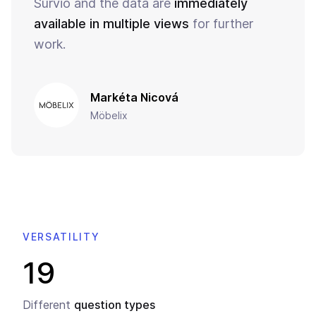
Survio and the data are
immediately
available in multiple views
for further
work.
Markéta Nicová
Möbelix
VERSATILITY
19
Different
question types