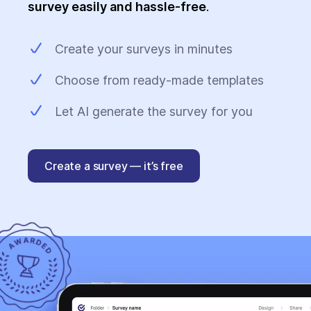
survey easily and hassle-free
.
Create your surveys in minutes
Choose from ready-made templates
Let AI generate the survey for you
Create a survey — it’s free