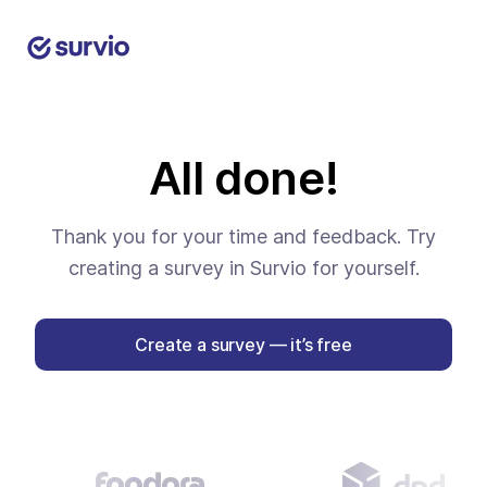
All done!
Thank you for your time and feedback. Try
creating a survey in Survio for yourself.
Create a survey — it’s free