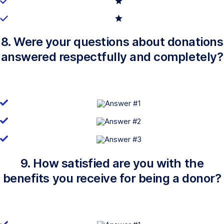
8. Were your questions about donations
answered respectfully and completely?
9. How satisfied are you with the
benefits you receive for being a donor?