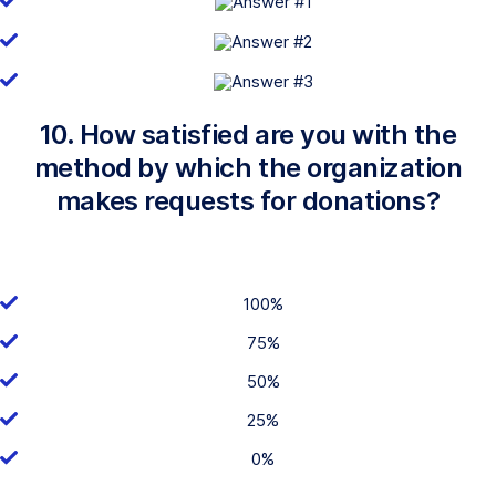
10. How satisfied are you with the
method by which the organization
makes requests for donations?
100%
75%
50%
25%
0%