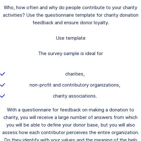
Who, how often and why do people contribute to your charity
activities? Use the questionnaire template for charity donation
feedback and ensure donor loyalty.
Use template
The survey sample is ideal for
charities,
non-profit and contributory organizations,
charity associations.
With a questionnaire for feedback on making a donation to
charity, you will receive a large number of answers from which
you will be able to define your donor base, but you will also
assess how each contributor perceives the entire organization.
Do they identify with your values and the meaning of the help