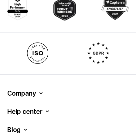
Company
Help center
Blog