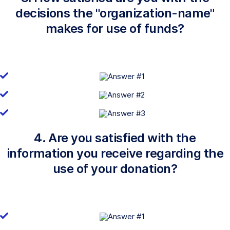
decisions the "organization-name"
makes for use of funds?
4. Are you satisfied with the
information you receive regarding the
use of your donation?