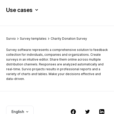
Use cases
Survio
Survey templates
Charity Donation Survey
Survey software represents a comprehensive solution to feedback
collection for individuals, companies and organizations. Create
surveys in an intuitive editor. Share them online across multiple
distribution channels. Responses are analyzed automatically and
real-time. Survio projects results in professional reports and a
variety of charts and tables. Make your decisions effective and
data-driven.
English