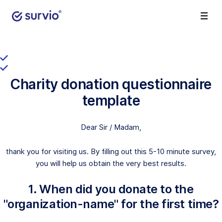
Charity donation questionnaire
template
Dear Sir / Madam,
thank you for visiting us. By filling out this 5-10 minute survey,
you will help us obtain the very best results.
1. When did you donate to the
"organization-name" for the first time?