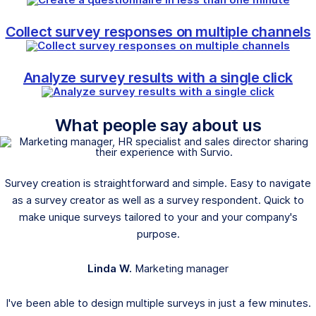
Collect survey responses on multiple channels
Analyze survey results with a single click
What people say about us
Survey creation is straightforward and simple. Easy to navigate
as a survey creator as well as a survey respondent. Quick to
make unique surveys tailored to your and your company's
purpose.
Linda W.
Marketing manager
I've been able to design multiple surveys in just a few minutes.