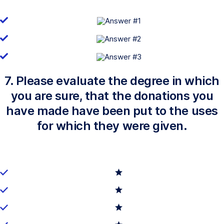
7. Please evaluate the degree in which
you are sure, that the donations you
have made have been put to the uses
for which they were given.