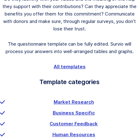
they support with their contributions? Can they appreciate the
benefits you offer them for this commitment? Communicate
with donors and make sure, through regular surveys, you don’t
lose their trust.
The questionnaire template can be fully edited. Survio will
process your answers into well-arranged tables and graphs.
All templates
Template categories
Market Research
Business Specific
Customer Feedback
Human Resources