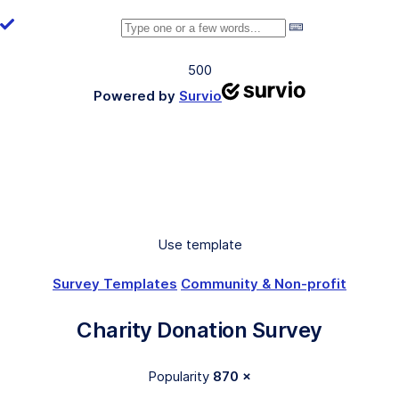
500
Powered by
Survio
Use template
Survey Templates
Community & Non-profit
Charity Donation Survey
Popularity
870 ×