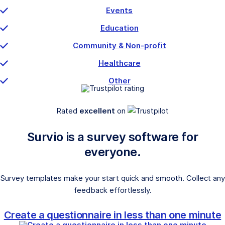
Events
Education
Community & Non-profit
Healthcare
Other
Rated
excellent
on
Survio is a survey software for
everyone.
Survey templates make your start quick and smooth. Collect any
feedback effortlessly.
Create a questionnaire in less than one minute