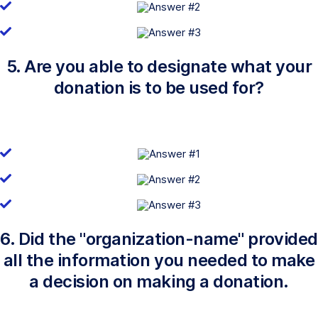
5. Are you able to designate what your
donation is to be used for?
6. Did the "organization-name" provided
all the information you needed to make
a decision on making a donation.