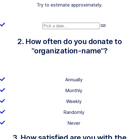
Try to estimate approximately.
2. How often do you donate to
"organization-name"?
Annually
Monthly
Weekly
Randomly
Never
3. How satisfied are you with the