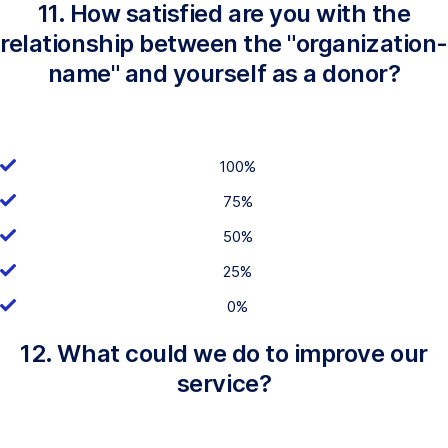
11. How satisfied are you with the
relationship between the "organization-
name" and yourself as a donor?
100%
75%
50%
25%
0%
12. What could we do to improve our
service?