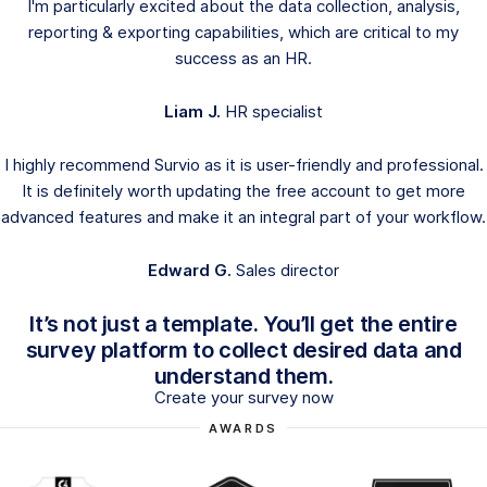
I'm particularly excited about the data collection, analysis,
reporting & exporting capabilities, which are critical to my
success as an HR.
Liam J.
HR specialist
I highly recommend Survio as it is user-friendly and professional.
It is definitely worth updating the free account to get more
advanced features and make it an integral part of your workflow.
Edward G.
Sales director
It’s not just a template. You’ll get the entire
survey platform to collect desired data and
understand them.
Create your survey now
AWARDS