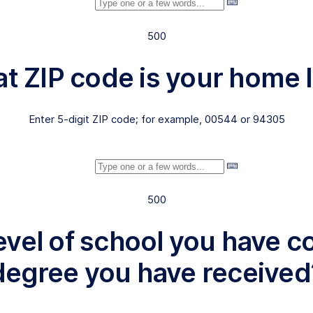
500
at ZIP code is your home
Enter 5-digit ZIP code; for example, 00544 or 94305
500
level of school you have 
degree you have received