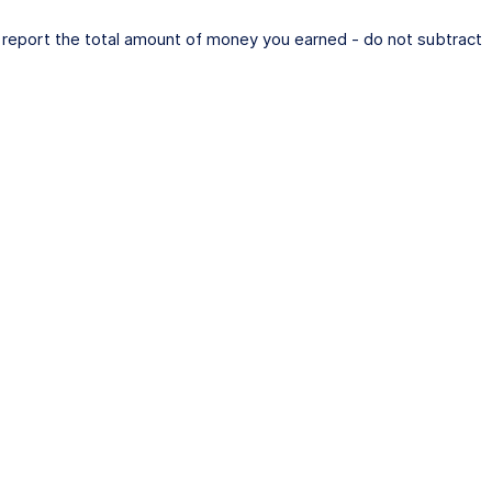
e report the total amount of money you earned - do not subtract