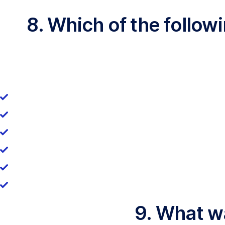
8. Which of the follo
9. What wa