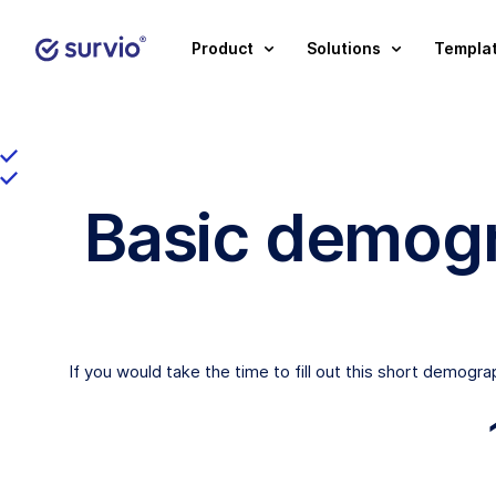
Product
Solutions
Templa
Basic demogr
If you would take the time to fill out this short demogr