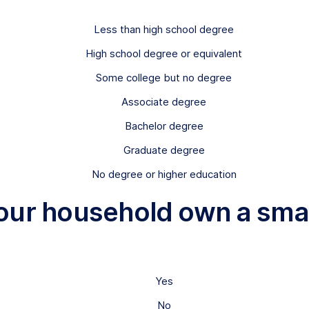
Less than high school degree
High school degree or equivalent
Some college but no degree
Associate degree
Bachelor degree
Graduate degree
No degree or higher education
your household own a smal
Yes
No