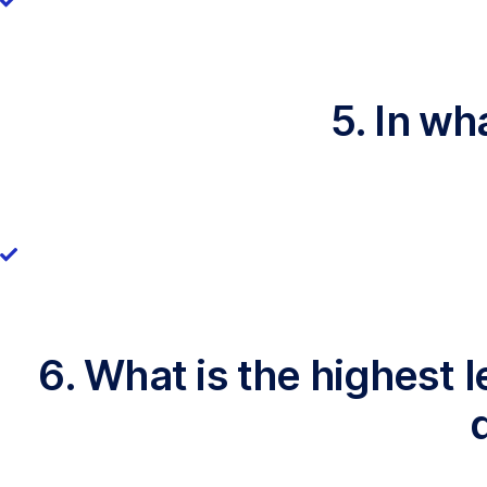
5. In wh
6. What is the highest 