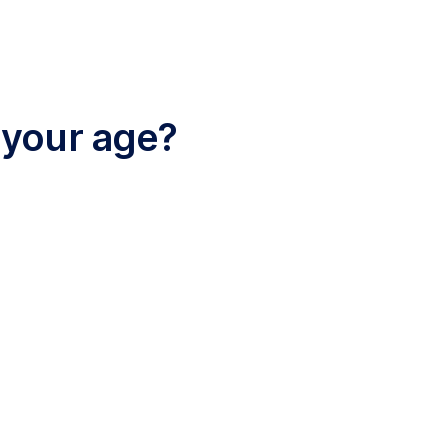
 your age?