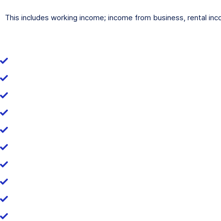
This includes working income; income from business, rental inc