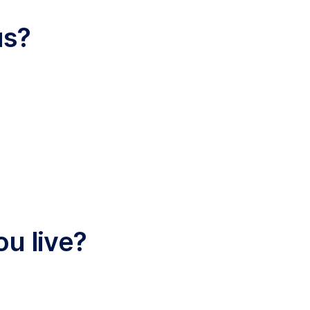
us?
ou live?