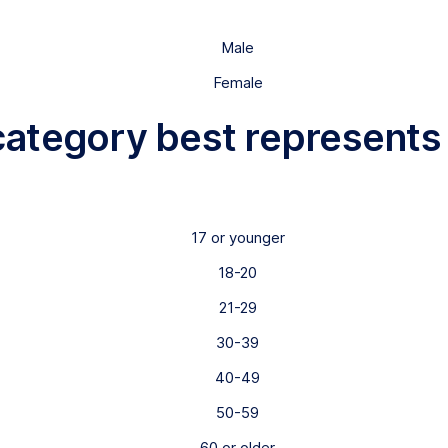
Male
Female
category best represents
17 or younger
18-20
21-29
30-39
40-49
50-59
60 or older