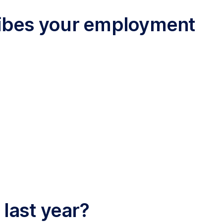
cribes your employment
 last year?