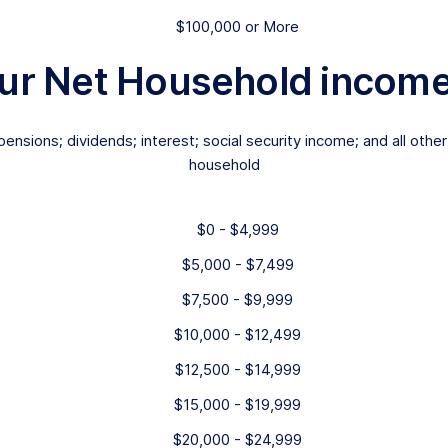
$100,000 or More
ur Net Household income i
ensions; dividends; interest; social security income; and all o
household
$0 - $4,999
$5,000 - $7,499
$7,500 - $9,999
$10,000 - $12,499
$12,500 - $14,999
$15,000 - $19,999
$20,000 - $24,999