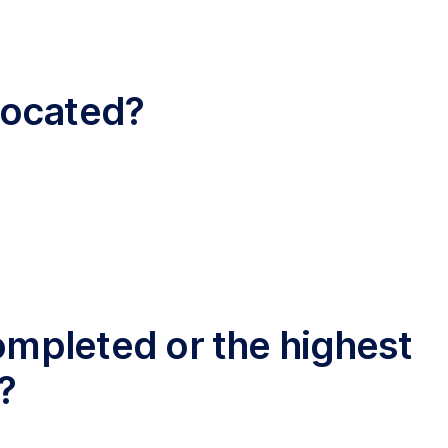
 located?
completed or the highest
?