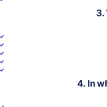
3.
4. In w