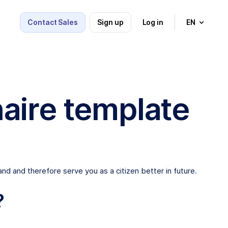
Contact Sales
Sign up
Log in
EN
aire template
nd and therefore serve you as a citizen better in future.
?