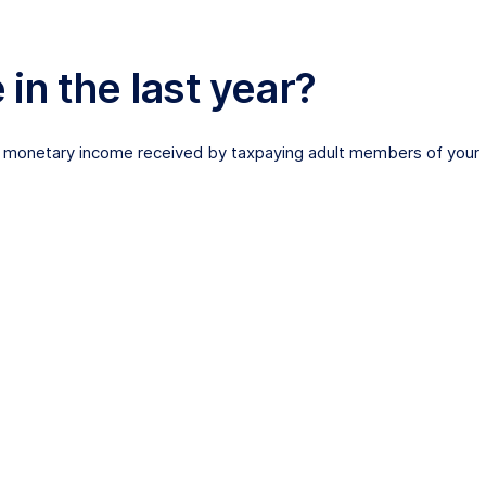
n the last year?
ther monetary income received by taxpaying adult members of your