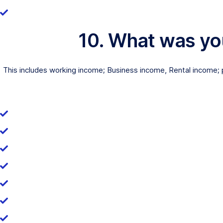
10. What was yo
This includes working income; Business income, Rental income; p