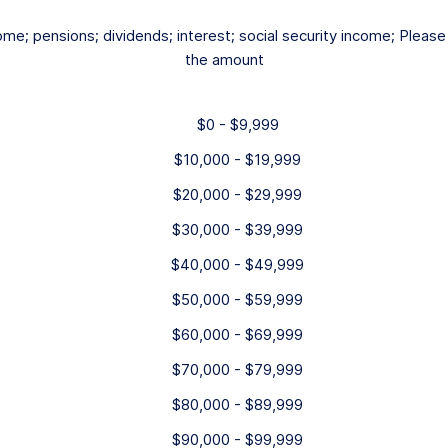
ome; pensions; dividends; interest; social security income; Pleas
the amount
$0 - $9,999
$10,000 - $19,999
$20,000 - $29,999
$30,000 - $39,999
$40,000 - $49,999
$50,000 - $59,999
$60,000 - $69,999
$70,000 - $79,999
$80,000 - $89,999
$90,000 - $99,999