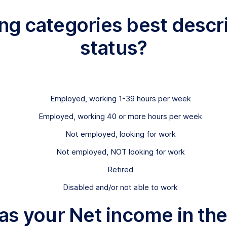
wing categories best des
status?
Employed, working 1-39 hours per week
Employed, working 40 or more hours per week
Not employed, looking for work
Not employed, NOT looking for work
Retired
Disabled and/or not able to work
s your Net income in the