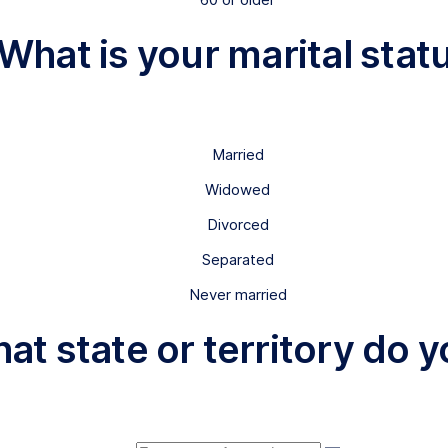
 What is your marital stat
Married
Widowed
Divorced
Separated
Never married
hat state or territory do y