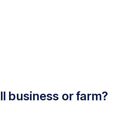
l business or farm?