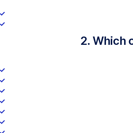
2. Which 