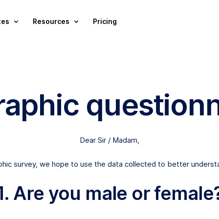
tes
Resources
Pricing
aphic questionn
Dear Sir / Madam,
aphic survey, we hope to use the data collected to better understa
1. Are you male or female