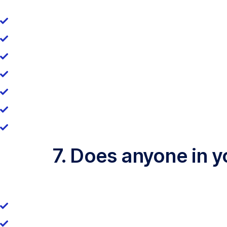
7. Does anyone in 