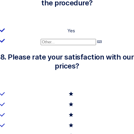
the procedure?
Yes
8. Please rate your satisfaction with our
prices?