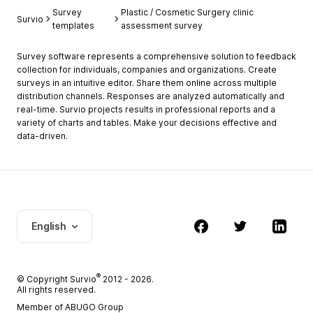
Survey
Plastic / Cosmetic Surgery clinic
Survio
templates
assessment survey
Survey software represents a comprehensive solution to feedback
collection for individuals, companies and organizations. Create
surveys in an intuitive editor. Share them online across multiple
distribution channels. Responses are analyzed automatically and
real-time. Survio projects results in professional reports and a
variety of charts and tables. Make your decisions effective and
data-driven.
English
®
© Copyright
Survio
2012 - 2026.
All rights reserved.
Member of ABUGO Group