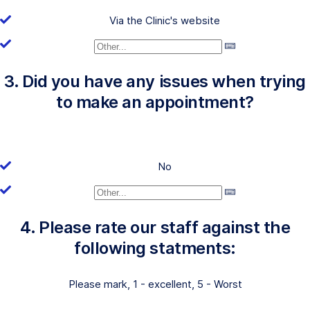
Via the Clinic's website
3. Did you have any issues when trying
to make an appointment?
No
4. Please rate our staff against the
following statments:
Please mark, 1 - excellent, 5 - Worst