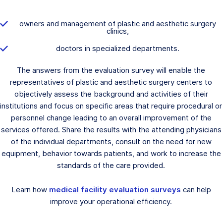
owners and management of plastic and aesthetic surgery
clinics,
doctors in specialized departments.
The answers from the evaluation survey will enable the
representatives of plastic and aesthetic surgery centers to
objectively assess the background and activities of their
institutions and focus on specific areas that require procedural or
personnel change leading to an overall improvement of the
services offered. Share the results with the attending physicians
of the individual departments, consult on the need for new
equipment, behavior towards patients, and work to increase the
standards of the care provided.
Learn how
medical facility evaluation surveys
can help
improve your operational efficiency.