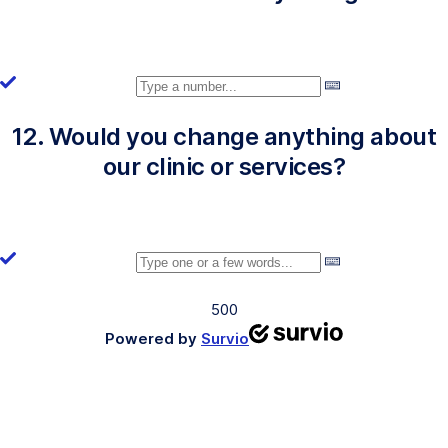
12. Would you change anything about
our clinic or services?
500
Powered by
Survio