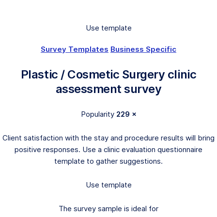
Use template
Survey Templates
Business Specific
Plastic / Cosmetic Surgery clinic
assessment survey
Popularity
229 ×
Client satisfaction with the stay and procedure results will bring
positive responses. Use a clinic evaluation questionnaire
template to gather suggestions.
Use template
The survey sample is ideal for