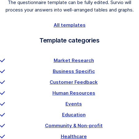
The questionnaire template can be fully edited. Survio will
process your answers into well-arranged tables and graphs.
All templates
Template categories
Market Research
Business Specific
Customer Feedback
Human Resources
Events
Education
Community & Non-profit
Healthcare