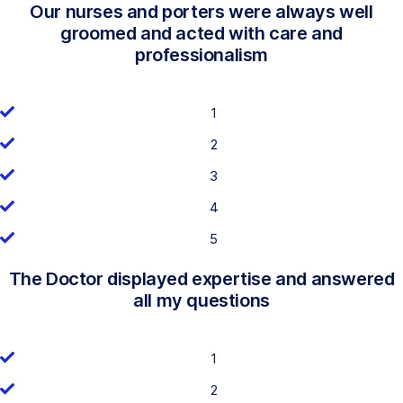
Our nurses and porters were always well
groomed and acted with care and
professionalism
1
2
3
4
5
The Doctor displayed expertise and answered
all my questions
1
2