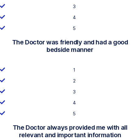
3
4
5
The Doctor was friendly and had a good
bedside manner
1
2
3
4
5
The Doctor always provided me with all
relevant and important information