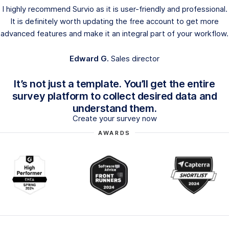
I highly recommend Survio as it is user-friendly and professional.
It is definitely worth updating the free account to get more
advanced features and make it an integral part of your workflow.
Edward G.
Sales director
It’s not just a template. You’ll get the entire
survey platform to collect desired data and
understand them.
Create your survey now
AWARDS