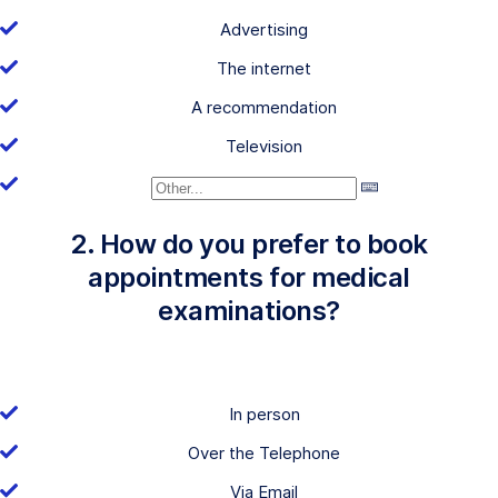
Advertising
The internet
A recommendation
Television
2. How do you prefer to book
appointments for medical
examinations?
In person
Over the Telephone
Via Email