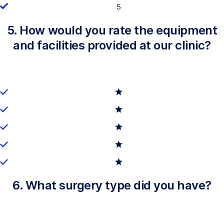
5
5. How would you rate the equipment
and facilities provided at our clinic?
6. What surgery type did you have?