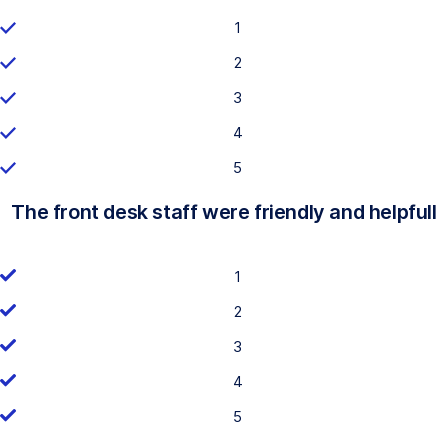
1
2
3
4
5
The front desk staff were friendly and helpfull
1
2
3
4
5