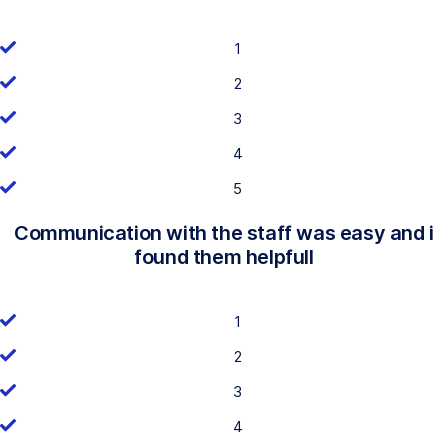
1
2
3
4
5
Communication with the staff was easy and i
found them helpfull
1
2
3
4