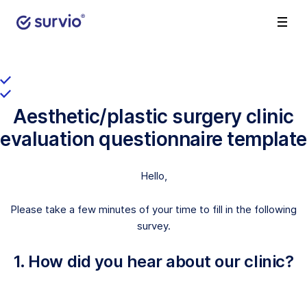
Aesthetic/plastic surgery clinic
evaluation questionnaire template
Hello,
Please take a few minutes of your time to fill in the following
survey.
1. How did you hear about our clinic?