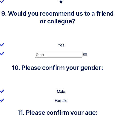
9. Would you recommend us to a friend
or collegue?
Yes
10. Please confirm your gender:
Male
Female
11. Please confirm your age: