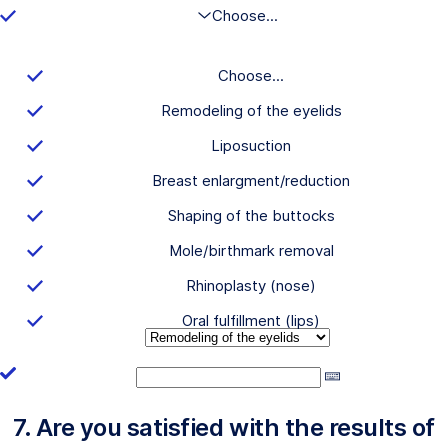
Choose...
Choose...
Remodeling of the eyelids
Liposuction
Breast enlargment/reduction
Shaping of the buttocks
Mole/birthmark removal
Rhinoplasty (nose)
Oral fulfillment (lips)
7. Are you satisfied with the results of