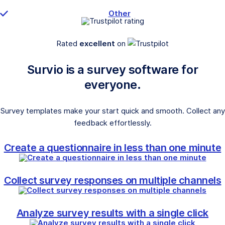
Other
Rated
excellent
on
Survio is a survey software for
everyone.
Survey templates make your start quick and smooth. Collect any
feedback effortlessly.
Create a questionnaire in less than one minute
Collect survey responses on multiple channels
Analyze survey results with a single click