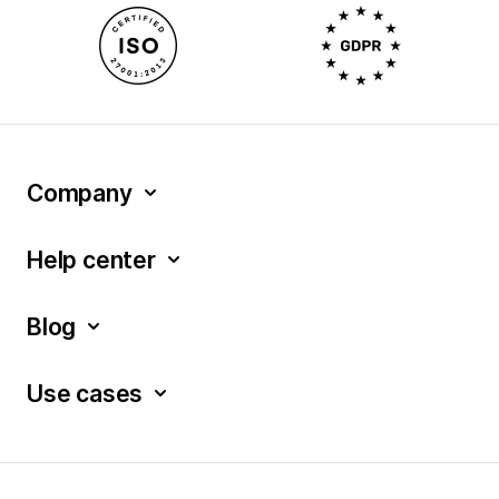
Company
Help center
Blog
Use cases