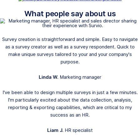
What people say about us
Survey creation is straightforward and simple. Easy to navigate
as a survey creator as well as a survey respondent. Quick to
make unique surveys tailored to your and your company's
purpose.
Linda W.
Marketing manager
I've been able to design multiple surveys in just a few minutes.
I'm particularly excited about the data collection, analysis,
reporting & exporting capabilities, which are critical to my
success as an HR.
Liam J.
HR specialist