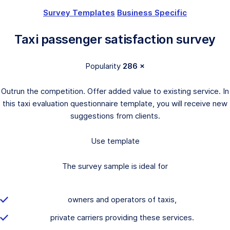
Survey Templates
Business Specific
Taxi passenger satisfaction survey
Popularity
286 ×
Outrun the competition. Offer added value to existing service. In
this taxi evaluation questionnaire template, you will receive new
suggestions from clients.
Use template
The survey sample is ideal for
owners and operators of taxis,
private carriers providing these services.