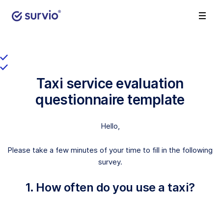
Taxi service evaluation
questionnaire template
Hello,
Please take a few minutes of your time to fill in the following
survey.
1. How often do you use a taxi?