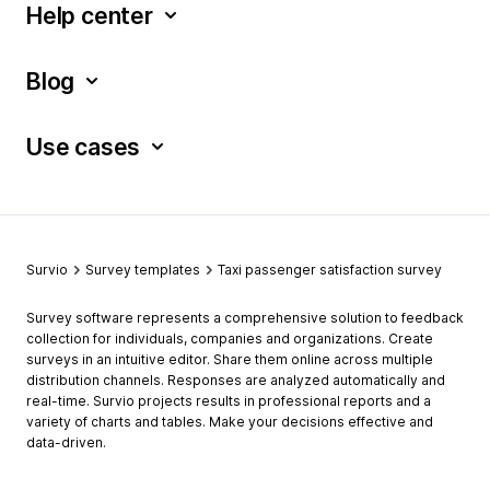
Help center
Blog
Use cases
Survio
Survey templates
Taxi passenger satisfaction survey
Survey software represents a comprehensive solution to feedback
collection for individuals, companies and organizations. Create
surveys in an intuitive editor. Share them online across multiple
distribution channels. Responses are analyzed automatically and
real-time. Survio projects results in professional reports and a
variety of charts and tables. Make your decisions effective and
data-driven.