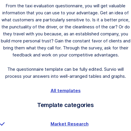
From the taxi evaluation questionnaire, you will get valuable
information that you can use to your advantage. Get an idea of
what customers are particularly sensitive to. Is it a better price,
the punctuality of the driver, or the cleanliness of the car? Or do
they travel with you because, as an established company, you
build more personal trust? Gain the constant favor of clients and
bring them what they call for. Through the survey, ask for their
feedback and work on your competitive advantages.
The questionnaire template can be fully edited. Survio will
process your answers into well-arranged tables and graphs.
All templates
Template categories
Market Research