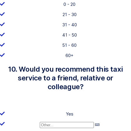
0 - 20
21 - 30
31 - 40
41 - 50
51 - 60
60+
10. Would you recommend this taxi
service to a friend, relative or
colleague?
Yes