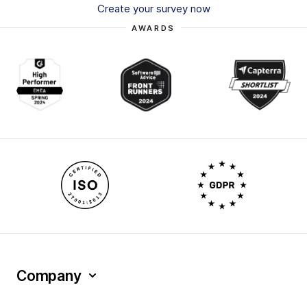
Create your survey now
AWARDS
Company