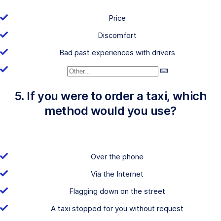
Price
Discomfort
Bad past experiences with drivers
5. If you were to order a taxi, which
method would you use?
Over the phone
Via the Internet
Flagging down on the street
A taxi stopped for you without request