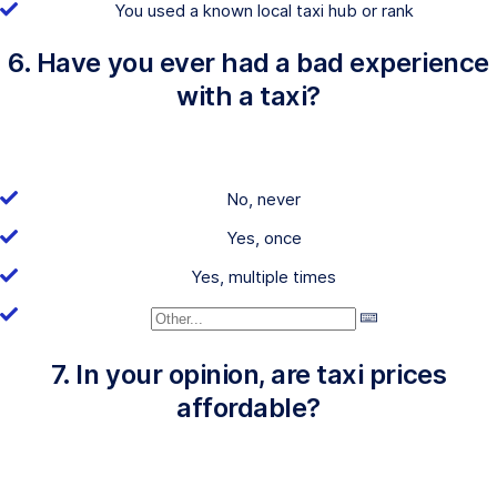
You used a known local taxi hub or rank
6. Have you ever had a bad experience
with a taxi?
No, never
Yes, once
Yes, multiple times
7. In your opinion, are taxi prices
affordable?