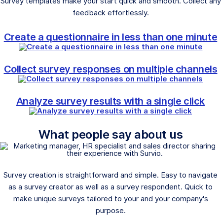
Survey templates make your start quick and smooth. Collect any
feedback effortlessly.
Create a questionnaire in less than one minute
Collect survey responses on multiple channels
Analyze survey results with a single click
What people say about us
Survey creation is straightforward and simple. Easy to navigate
as a survey creator as well as a survey respondent. Quick to
make unique surveys tailored to your and your company's
purpose.