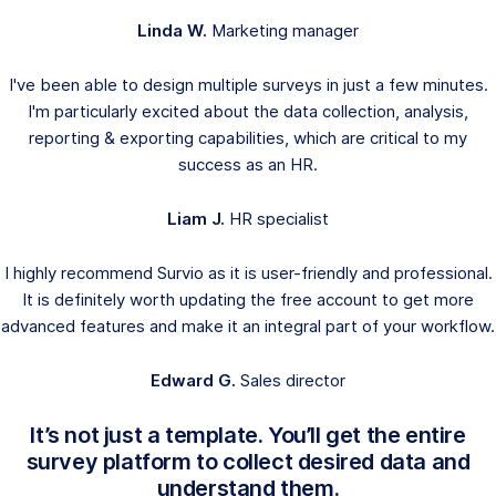
Linda W.
Marketing manager
I've been able to design multiple surveys in just a few minutes.
I'm particularly excited about the data collection, analysis,
reporting & exporting capabilities, which are critical to my
success as an HR.
Liam J.
HR specialist
I highly recommend Survio as it is user-friendly and professional.
It is definitely worth updating the free account to get more
advanced features and make it an integral part of your workflow.
Edward G.
Sales director
It’s not just a template. You’ll get the entire
survey platform to collect desired data and
understand them.