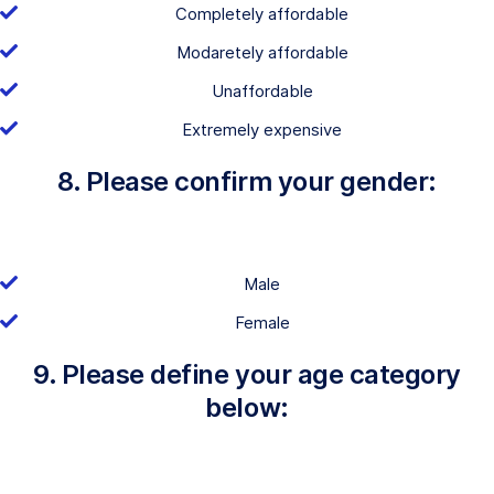
Completely affordable
Modaretely affordable
Unaffordable
Extremely expensive
8. Please confirm your gender:
Male
Female
9. Please define your age category
below: