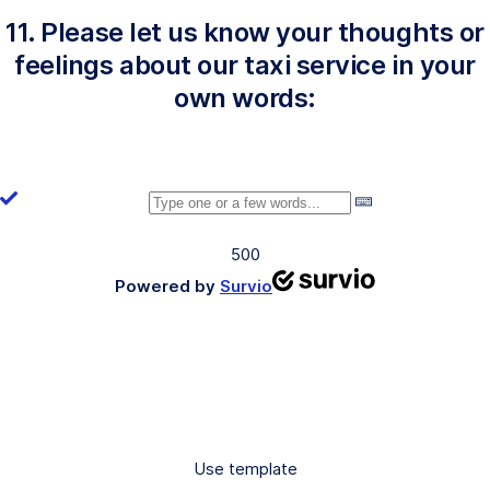
11. Please let us know your thoughts or
feelings about our taxi service in your
own words:
500
Powered by
Survio
Use template