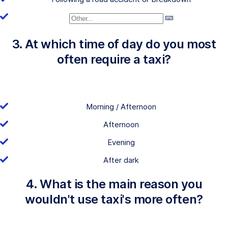
3. At which time of day do you most
often require a taxi?
Morning / Afternoon
Afternoon
Evening
After dark
4. What is the main reason you
wouldn't use taxi's more often?