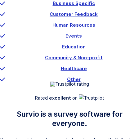
Business Specific
Customer Feedback
Human Resources
Events
Education
Community & Non-profit
Healthcare
Other
Rated
excellent
on
Survio is a survey software for
everyone.