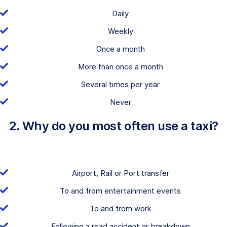
Daily
Weekly
Once a month
More than once a month
Several times per year
Never
2. Why do you most often use a taxi?
Airport, Rail or Port transfer
To and from entertainment events
To and from work
Following a road accident or breakdown