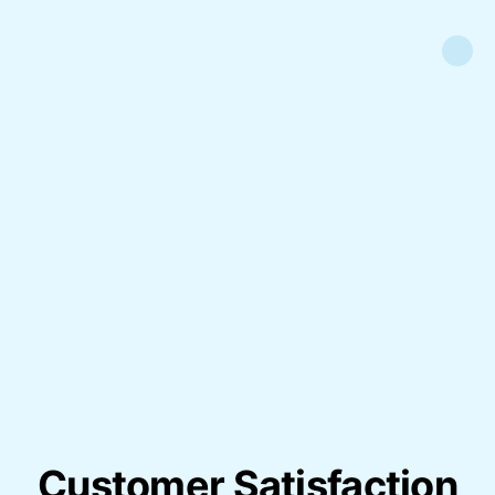
Customer Satisfaction