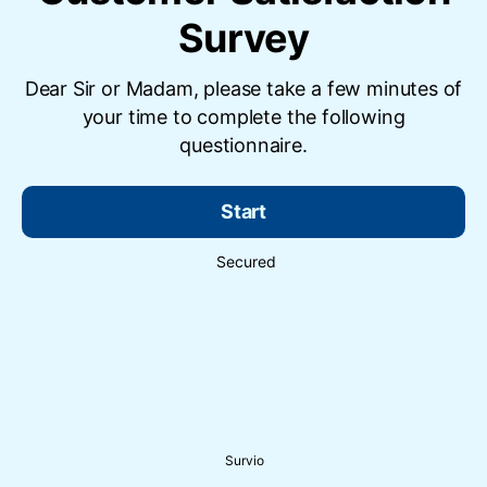
Survey
Dear Sir or Madam, please take a few minutes of
your time to complete the following
questionnaire.
Start
Secured
Survio