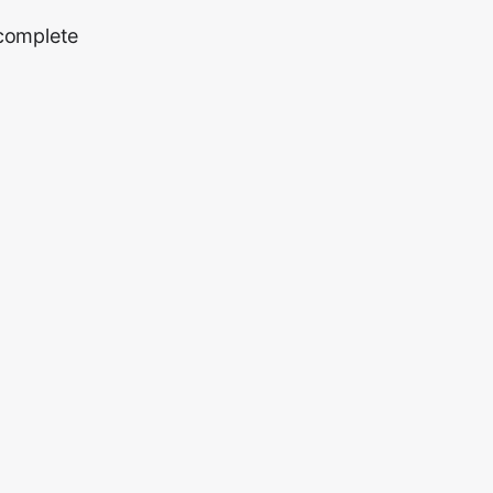
 complete