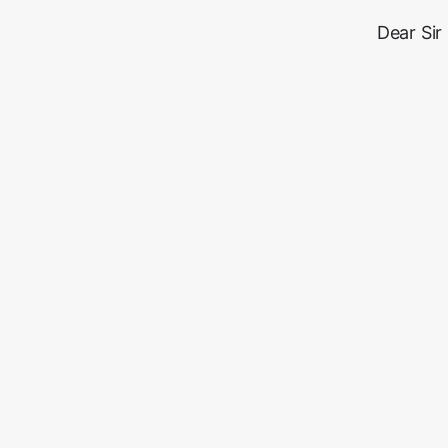
Dear Sir