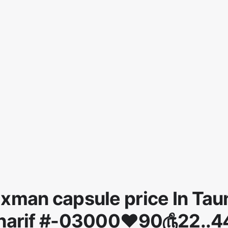
xman capsule price In Tau
harif #-03000♥90௹22..4