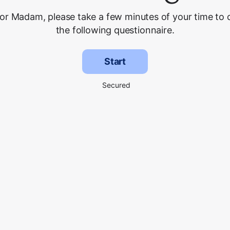
 or Madam, please take a few minutes of your time to
the following questionnaire.
Start
Secured