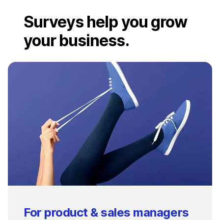
Surveys help you grow
your business.
For product & sales managers