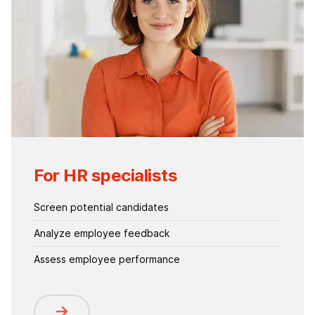
For HR specialists
Screen potential candidates
Analyze employee feedback
Assess employee performance