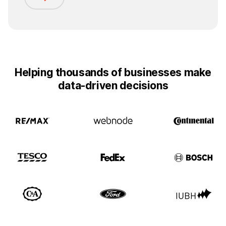
Helping thousands of businesses make
data-driven decisions