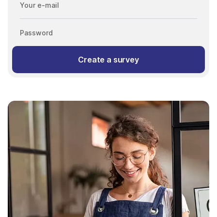
Your e-mail
Password
Create a survey