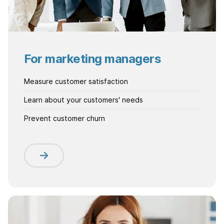
For marketing managers
Measure customer satisfaction
Learn about your customers' needs
Prevent customer churn