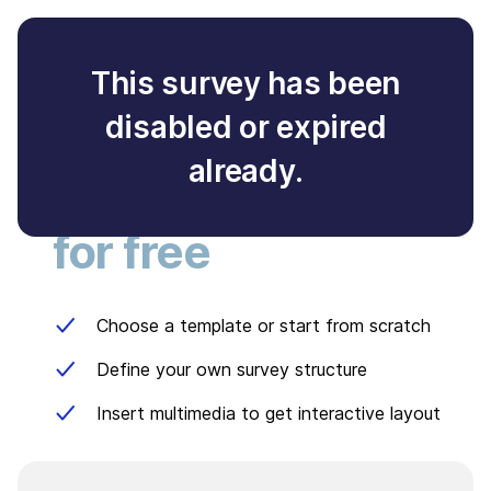
This survey has been
disabled or expired
Create your own
already.
survey
for free
Choose a template or start from scratch
Define your own survey structure
Insert multimedia to get interactive layout