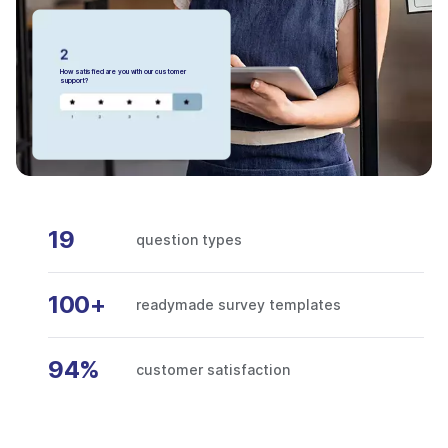
How satisfied are you with our customer
support?
19
question types
100+
readymade survey templates
94%
customer satisfaction