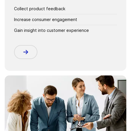
Collect product feedback
Increase consumer engagement
Gain insight into customer experience