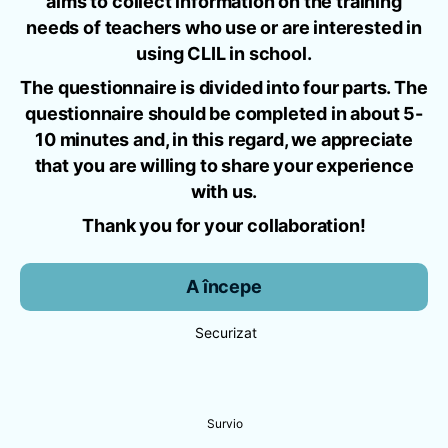
aims to collect information on the training
needs of teachers who use or are interested in
using CLIL in school.
The questionnaire is divided into four parts. The
questionnaire should be completed in about 5-
10 minutes and, in this regard, we appreciate
that you are willing to share your experience
with us.
Thank you for your collaboration!
A începe
Securizat
Survio