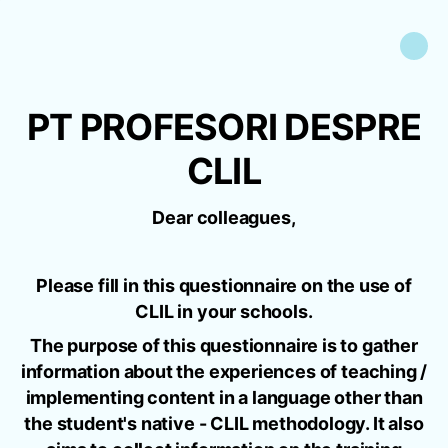
PT PROFESORI DESPRE
CLIL
Dear colleagues,
Please fill in this questionnaire on the use of
CLIL in your schools.
The purpose of this questionnaire is to gather
information about the experiences of teaching /
implementing content in a language other than
the student's native - CLIL methodology. It also