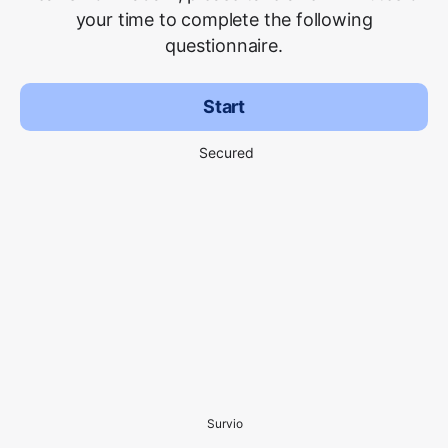
your time to complete the following
questionnaire.
Start
Secured
Survio