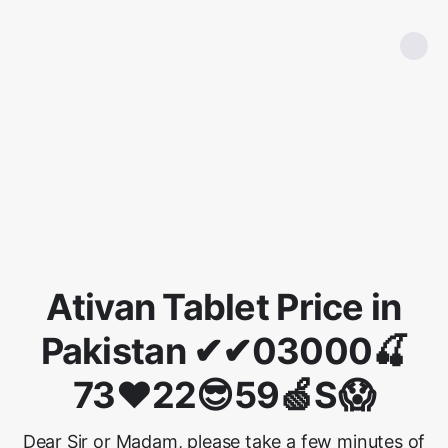
Ativan Tablet Price in
Pakistan ✔✔03000🍒
73❤22😎59🍏S😱
Dear Sir or Madam, please take a few minutes of