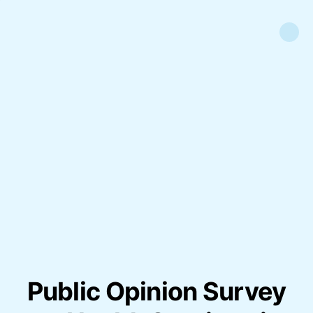
Public Opinion Survey