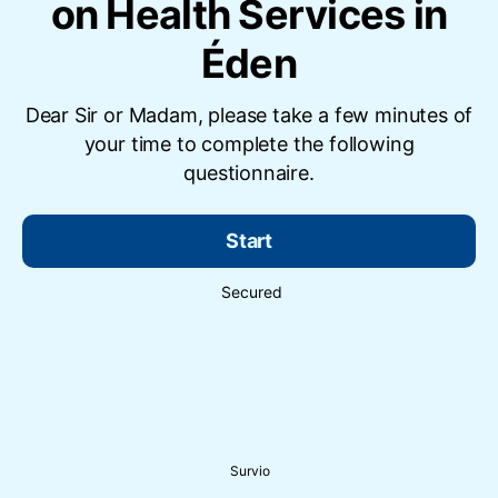
on Health Services in
Éden
Dear Sir or Madam, please take a few minutes of
your time to complete the following
questionnaire.
Start
Secured
Survio