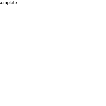
 complete