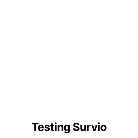
Testing Survio