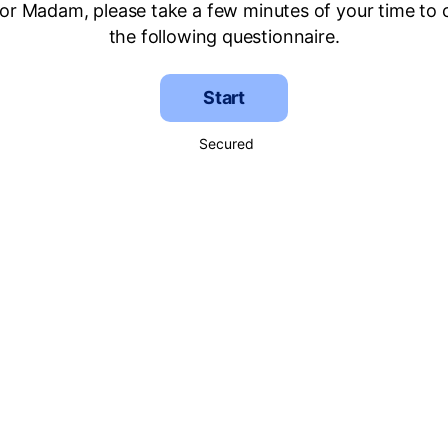
 or Madam, please take a few minutes of your time to
the following questionnaire.
Start
Secured