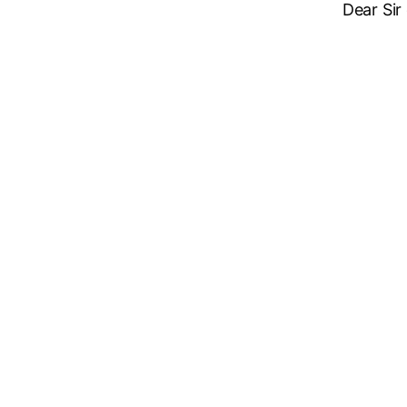
Dear Sir