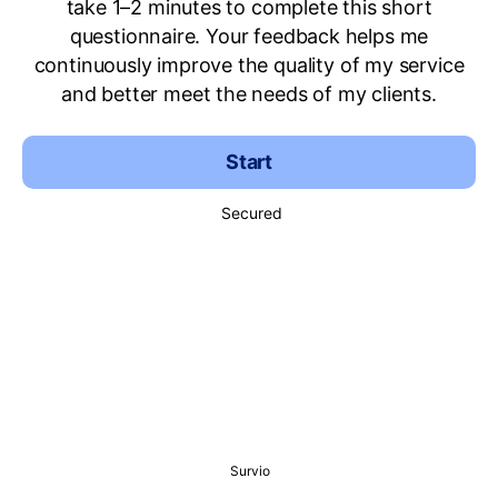
take 1–2 minutes to complete this short
questionnaire. Your feedback helps me
continuously improve the quality of my service
and better meet the needs of my clients.
Start
Secured
Survio