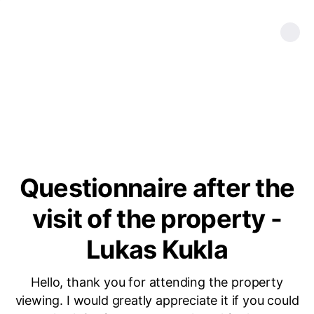
Questionnaire after the
visit of the property -
Lukas Kukla
Hello, thank you for attending the property
viewing. I would greatly appreciate it if you could