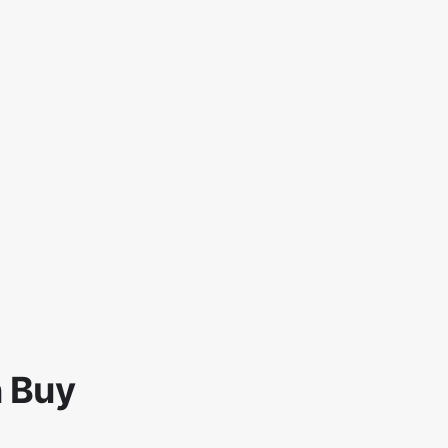
n Buy