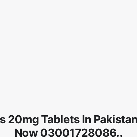
is 20mg Tablets In Pakista
Now 03001728086..