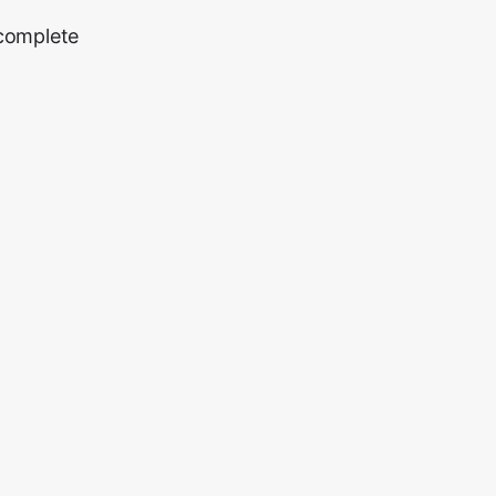
 complete