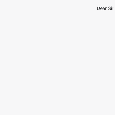
Dear Sir