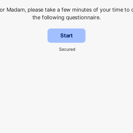
 or Madam, please take a few minutes of your time to
the following questionnaire.
Start
Secured