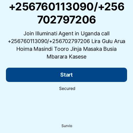
+256760113090/+256
702797206
Join Illuminati Agent in Uganda call
+256760113090/+256702797206 Lira Gulu Arua
Hoima Masindi Tooro Jinja Masaka Busia
Mbarara Kasese
Start
Secured
Survio