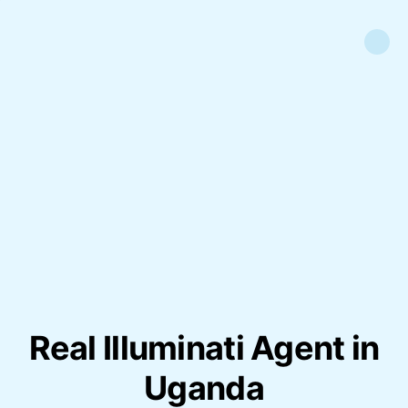
Real Illuminati Agent in
Uganda