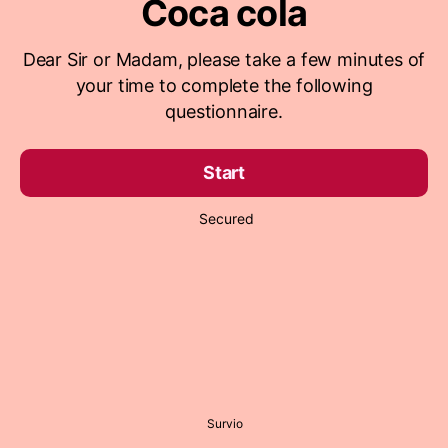
Coca cola
Dear Sir or Madam, please take a few minutes of
your time to complete the following
questionnaire.
Start
Secured
Survio