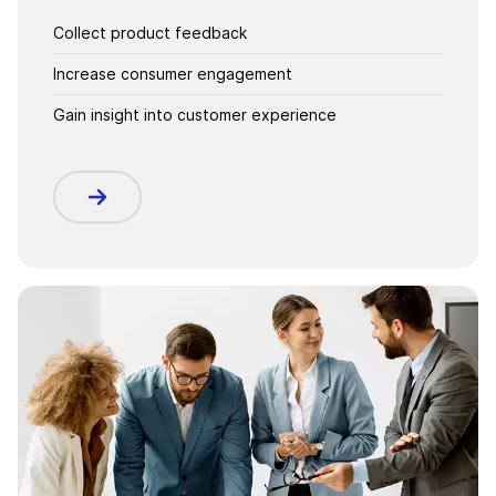
Collect product feedback
Increase consumer engagement
Gain insight into customer experience