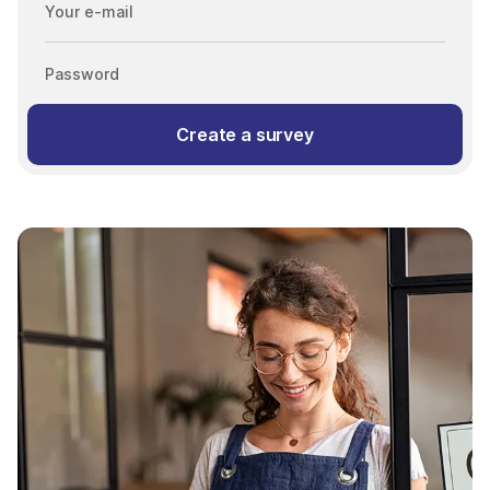
Your e-mail
Password
Create a survey