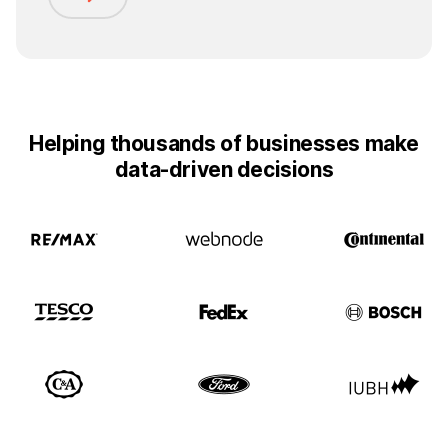
Helping thousands of businesses make
data-driven decisions