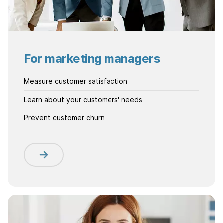
For marketing managers
Measure customer satisfaction
Learn about your customers' needs
Prevent customer churn