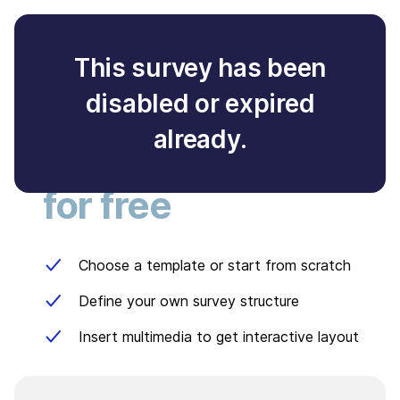
This survey has been
disabled or expired
Create your own
already.
survey
for free
Choose a template or start from scratch
Define your own survey structure
Insert multimedia to get interactive layout