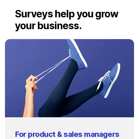
Surveys help you grow
your business.
For product & sales managers