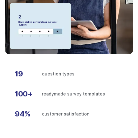
How satisfied are you with our customer
support?
19
question types
100+
readymade survey templates
94%
customer satisfaction