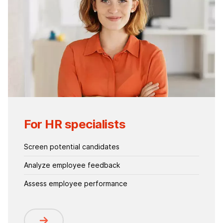
For HR specialists
Screen potential candidates
Analyze employee feedback
Assess employee performance