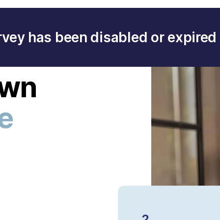
rvey has been disabled or expired 
own
ee