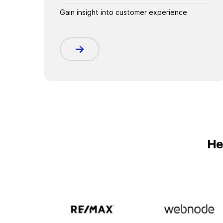
Gain insight into customer experience
He