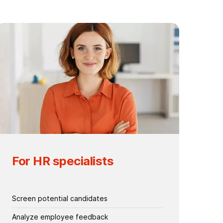
For HR specialists
Screen potential candidates
Analyze employee feedback