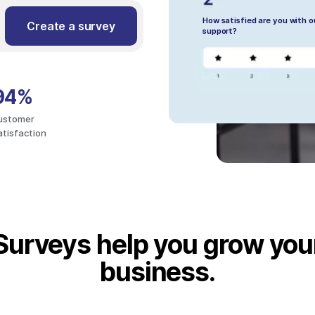
How satisfied are you with 
Create a survey
support?
94%
ustomer
atisfaction
Surveys help you grow you
business.