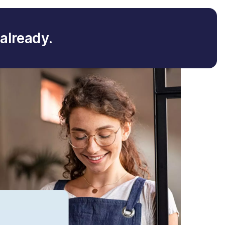
already.