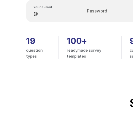
Your e-mail
Password
19
100+
question
readymade survey
c
types
templates
s