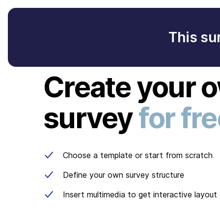
This su
Create your 
survey
for fr
Choose a template or start from scratch
Define your own survey structure
Insert multimedia to get interactive layout