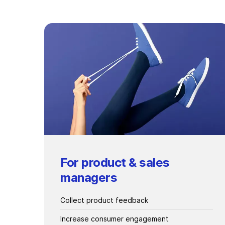
For product & sales
managers
Collect product feedback
Increase consumer engagement