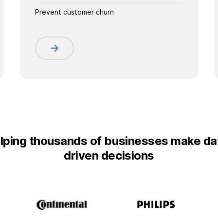
Prevent customer churn
lping thousands of businesses make da
driven decisions