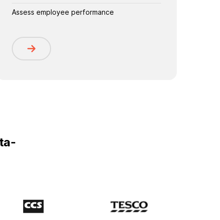
Assess employee performance
ta-