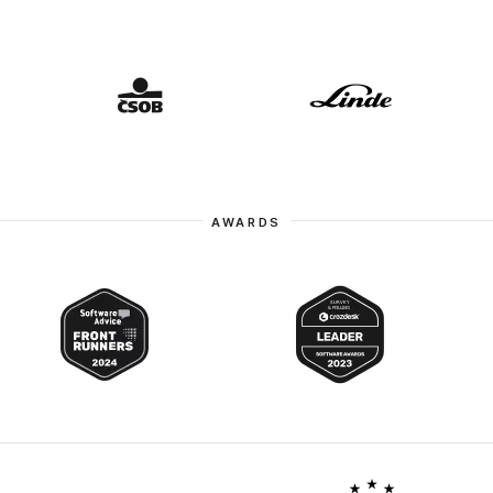
AWARDS