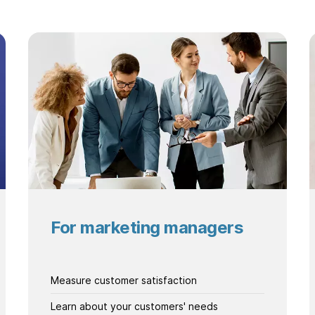
For marketing managers
Measure customer satisfaction
Learn about your customers' needs