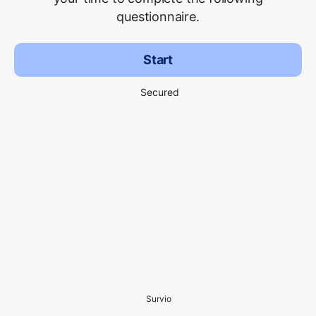
questionnaire.
Start
Secured
Survio