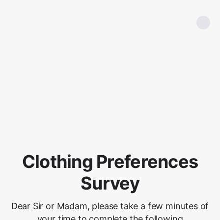
Clothing Preferences
Survey
Dear Sir or Madam, please take a few minutes of
your time to complete the following