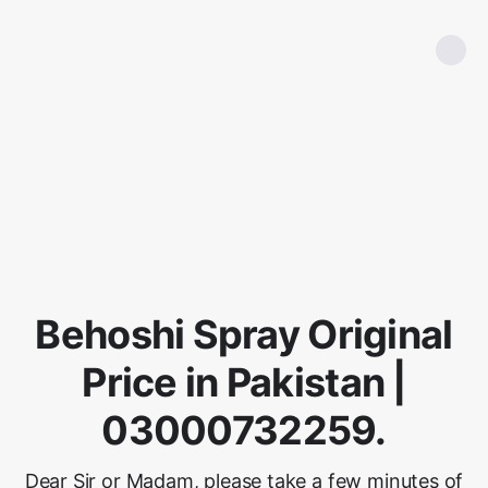
Behoshi Spray Original
Price in Pakistan |
03000732259.
Dear Sir or Madam, please take a few minutes of