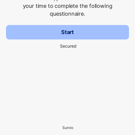
your time to complete the following
questionnaire.
Start
Secured
Survio