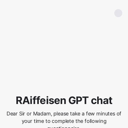
RAiffeisen GPT chat
Dear Sir or Madam, please take a few minutes of
your time to complete the following