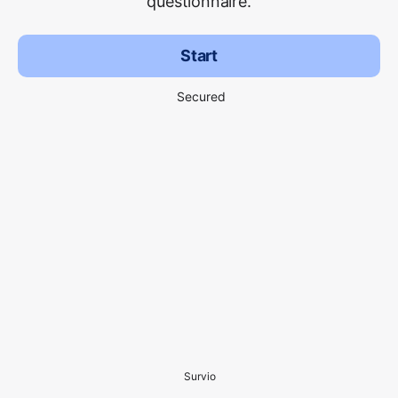
questionnaire.
Start
Secured
Survio