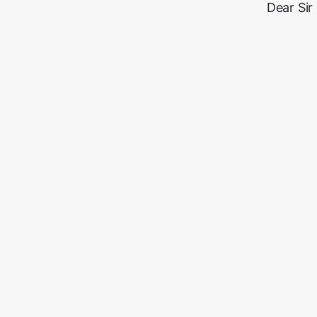
Dear Sir