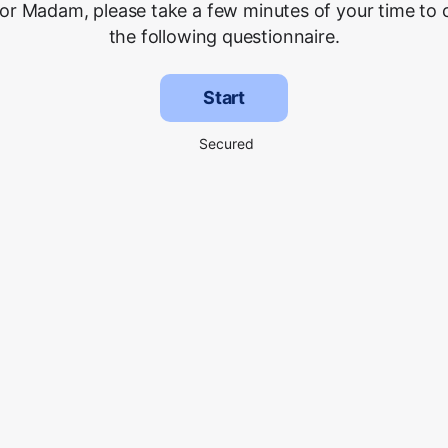
 or Madam, please take a few minutes of your time to
the following questionnaire.
Start
Secured