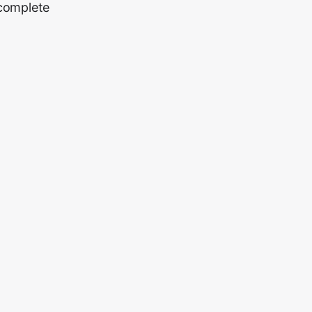
 complete