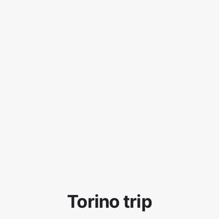
Torino trip