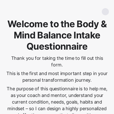
Welcome to the Body &
Mind Balance Intake
Questionnaire
Thank you for taking the time to fill out this
form.
This is the first and most important step in your
personal transformation journey.
The purpose of this questionnaire is to help me,
as your coach and mentor, understand your
current condition, needs, goals, habits and
mindset – so I can design a highly personalized