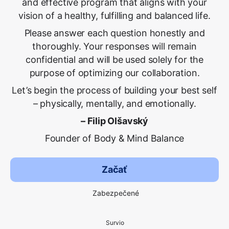
and effective program that aligns with your
vision of a healthy, fulfilling and balanced life.
Please answer each question honestly and
thoroughly. Your responses will remain
confidential and will be used solely for the
purpose of optimizing our collaboration.
Let’s begin the process of building your best self
– physically, mentally, and emotionally.
– Filip Olšavský
Founder of Body & Mind Balance
Začať
Zabezpečené
Survio