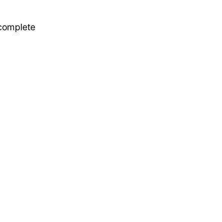
 complete