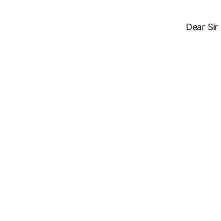
Dear Sir