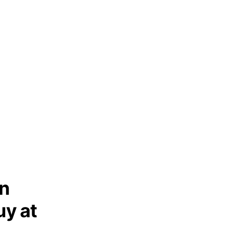
in
y at