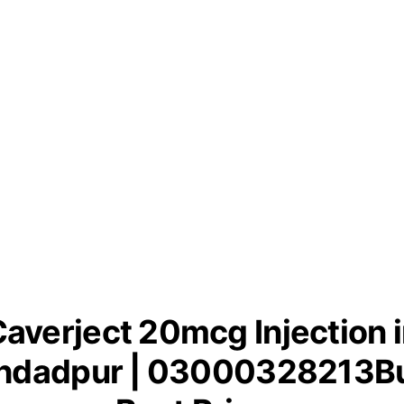
averject 20mcg Injection 
hdadpur | 03000328213Bu