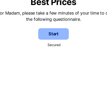
Best Prices
 or Madam, please take a few minutes of your time to
the following questionnaire.
Start
Secured