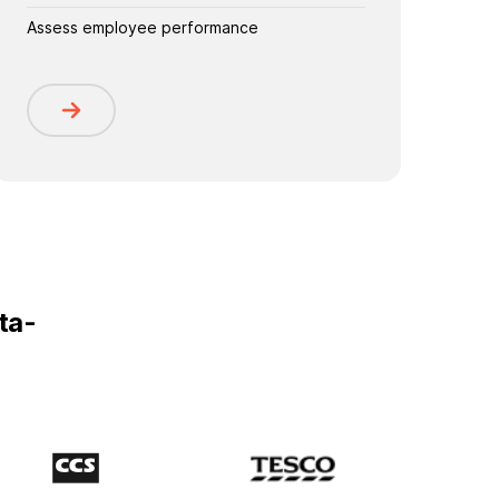
Assess employee performance
ta-