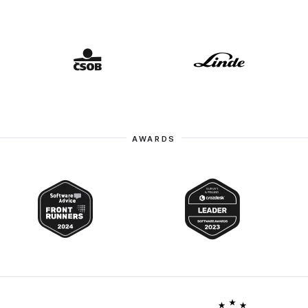
AWARDS