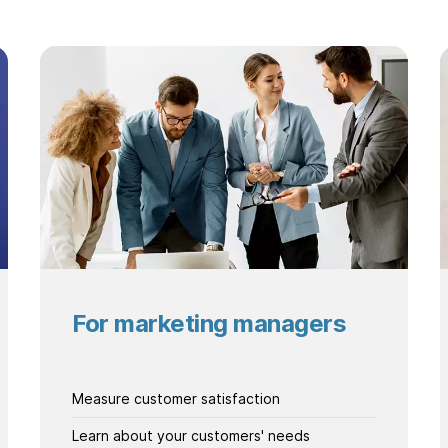
For marketing managers
Measure customer satisfaction
Learn about your customers' needs