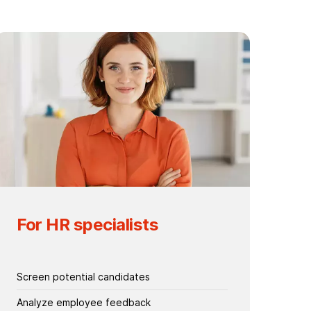
For HR specialists
Screen potential candidates
Analyze employee feedback