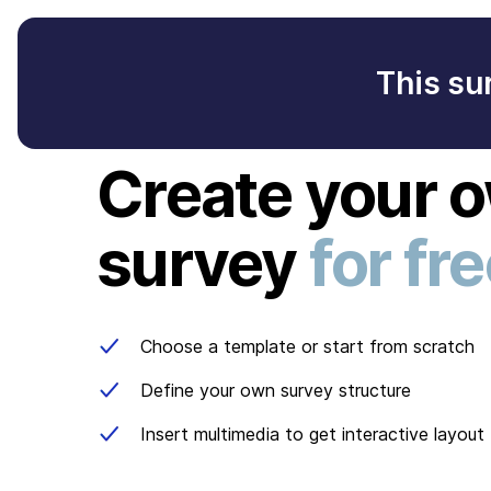
This su
Create your 
survey
for fr
Choose a template or start from scratch
Define your own survey structure
Insert multimedia to get interactive layout