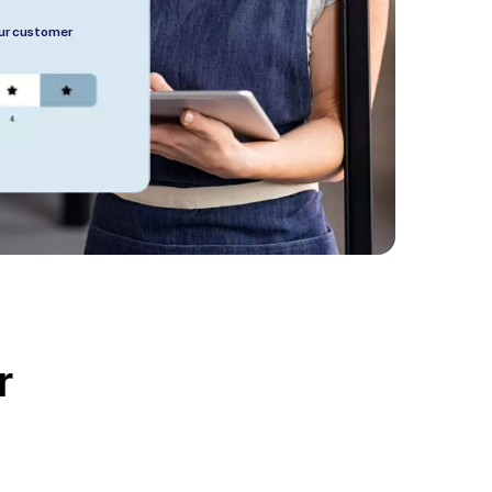
our customer
r