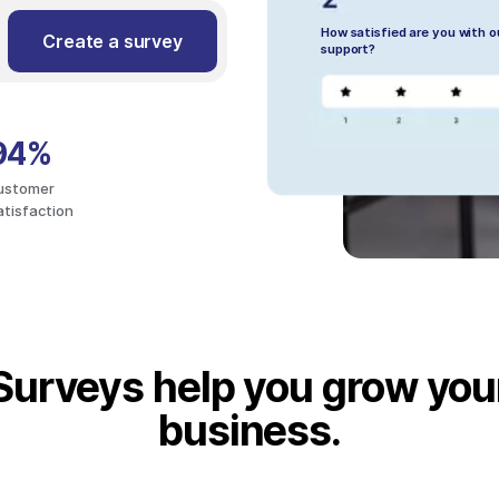
How satisfied are you with 
Create a survey
support?
94%
ustomer
atisfaction
Surveys help you grow you
business.