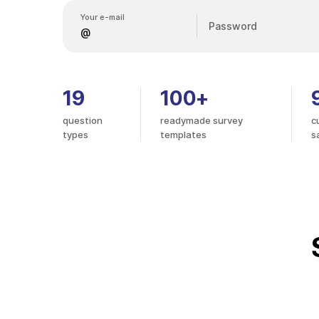
Your e-mail
Password
19
100+
question
readymade survey
c
types
templates
s