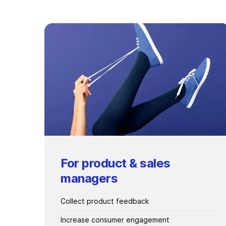
For product & sales
managers
Collect product feedback
Increase consumer engagement