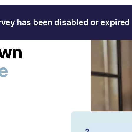
rvey has been disabled or expired 
own
ee