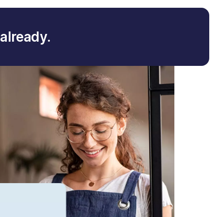
already.