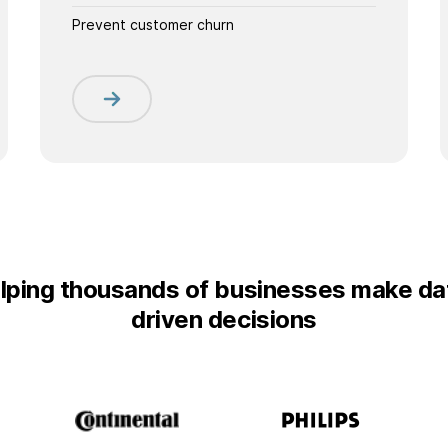
Prevent customer churn
lping thousands of businesses make da
driven decisions