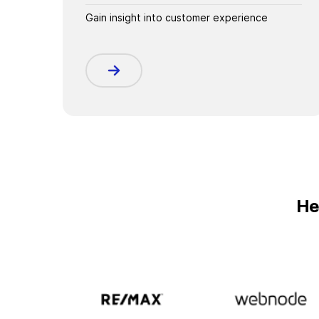
Gain insight into customer experience
He