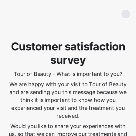
Customer satisfaction
survey
Tour of Beauty - What is important to you?
We are happy with your visit to Tour of Beauty
and are sending you this message because we
think it is important to know how you
experienced your visit and the treatment you
received.
Would you like to share your experiences with
us, so that we can improve our treatments and