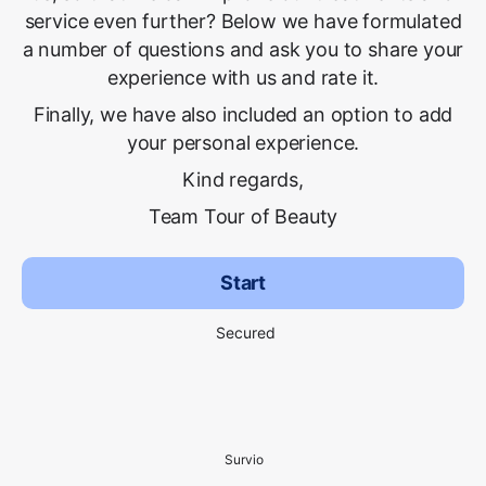
service even further? Below we have formulated
a number of questions and ask you to share your
experience with us and rate it.
Finally, we have also included an option to add
your personal experience.
Kind regards,
Team Tour of Beauty
Start
Secured
Survio