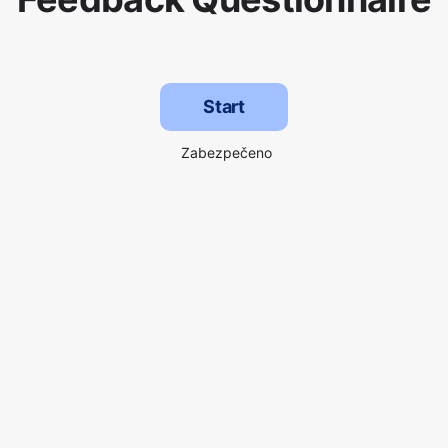
Start
Zabezpečeno