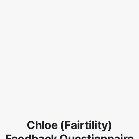
Chloe (Fairtility)
Feedback Questionnaire