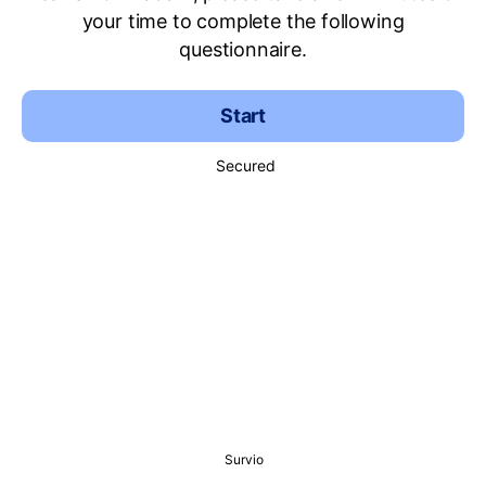
your time to complete the following
questionnaire.
Start
Secured
Survio