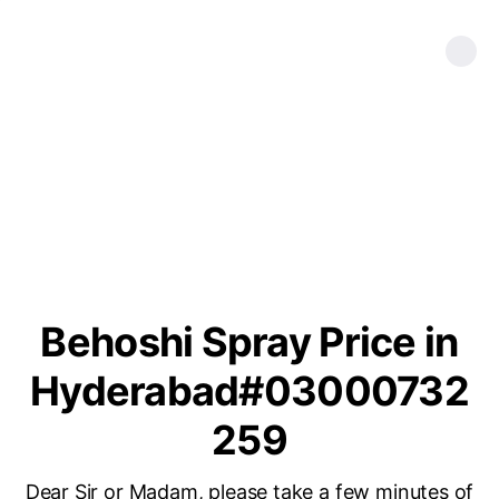
Behoshi Spray Price in
Hyderabad#03000732
259
Dear Sir or Madam, please take a few minutes of