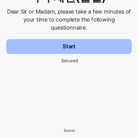
Dear Sir or Madam, please take a few minutes of
your time to complete the following
questionnaire.
Start
Secured
Survio