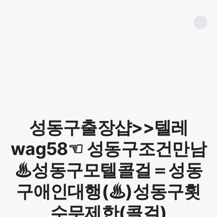
성동구출장샵>>텔레
wag58☜ 성동구조건만남
♨성동구모텔콜걸＝성동
구애인대행(♨)성동구횟
수무제한(콜걸)