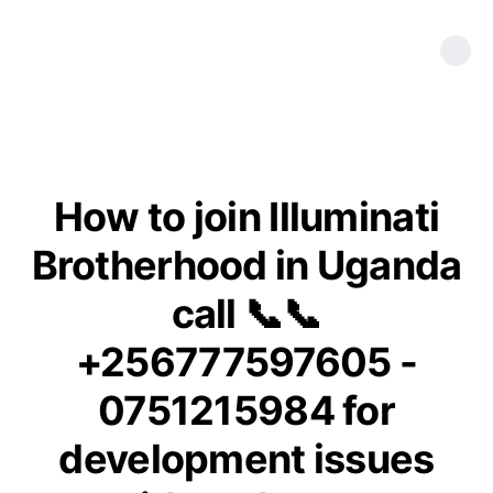
How to join Illuminati
Brotherhood in Uganda
call 📞📞
+256777597605 -
0751215984 for
development issues