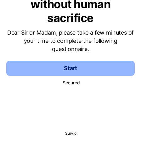
without human
sacrifice
Dear Sir or Madam, please take a few minutes of
your time to complete the following
questionnaire.
Start
Secured
Survio