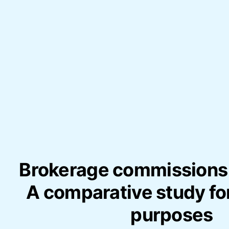
Brokerage commissions 
A comparative study for
purposes