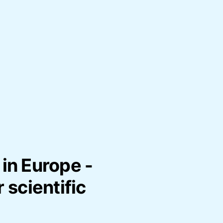
in Europe -
 scientific