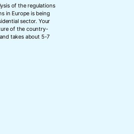
lysis of the regulations
s in Europe is being
idential sector. Your
ture of the country-
 and takes about 5-7