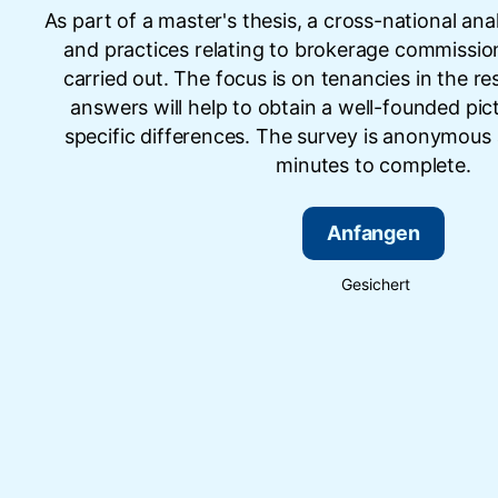
As part of a master's thesis, a cross-national ana
and practices relating to brokerage commission
carried out. The focus is on tenancies in the res
answers will help to obtain a well-founded pic
specific differences. The survey is anonymous
minutes to complete.
Anfangen
Gesichert