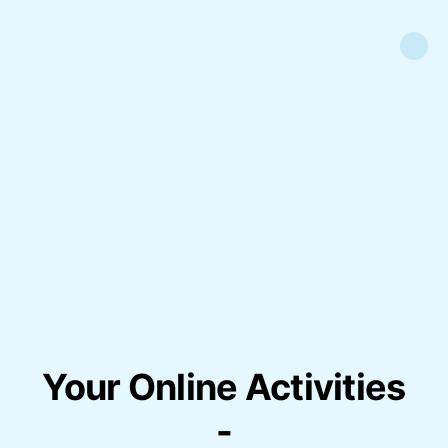
Your Online Activities
-