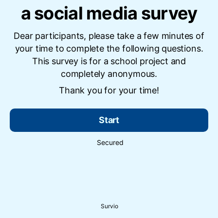
a social media survey
Dear participants, please take a few minutes of
your time to complete the following questions.
This survey is for a school project and
completely anonymous.
Thank you for your time!
Start
Secured
Survio