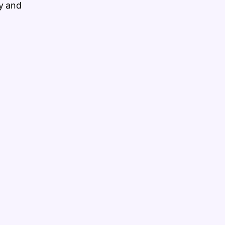
y and