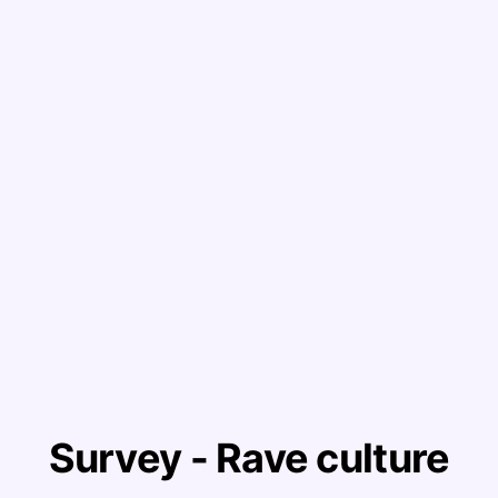
Survey - Rave culture