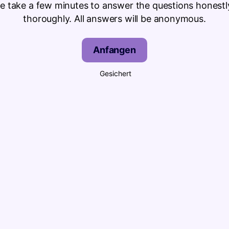
se take a few minutes to answer the questions honestl
thoroughly. All answers will be anonymous.
Anfangen
Gesichert