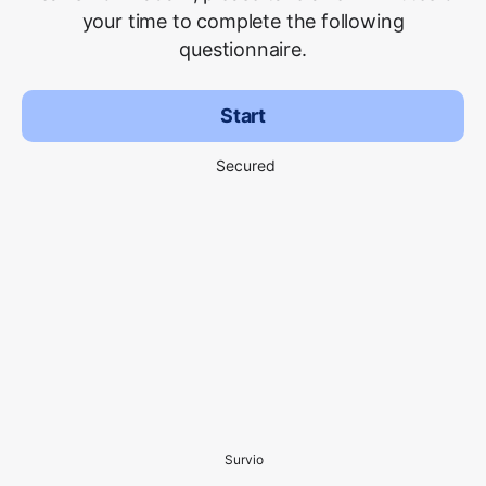
your time to complete the following
questionnaire.
Start
Secured
Survio