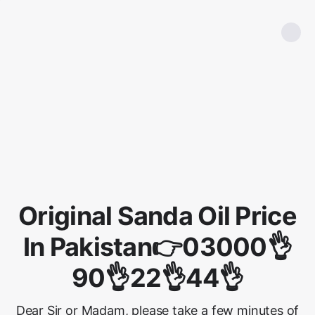
Original Sanda Oil Price
In Pakistan👉03000👌
90👌22👌44👌
Dear Sir or Madam, please take a few minutes of