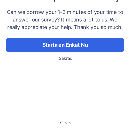
Can we borrow your 1-3 minutes of your time to
answer our survey? It means a lot to us. We
really appreciate your help. Thank you so much.
Starta en Enkät Nu
Säkrad
Survio