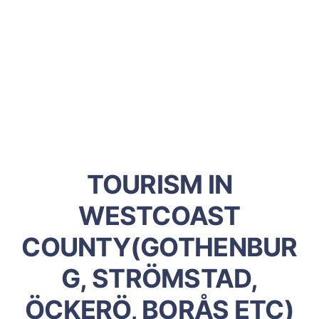
TOURISM IN
WESTCOAST
COUNTY(GOTHENBUR
G, STRÖMSTAD,
ÖCKERÖ, BORÅS ETC)