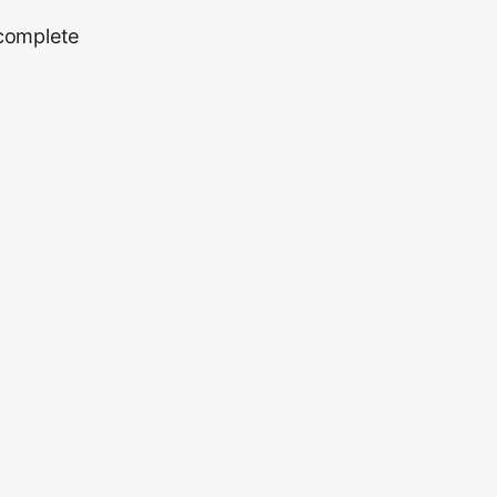
 complete