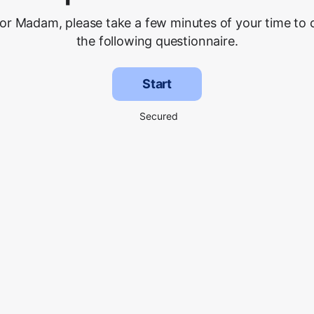
 or Madam, please take a few minutes of your time to
the following questionnaire.
Start
Secured