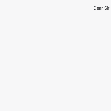
Dear Sir