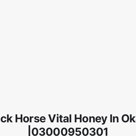
ck Horse Vital Honey In O
|03000950301