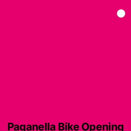
Paganella Bike Opening