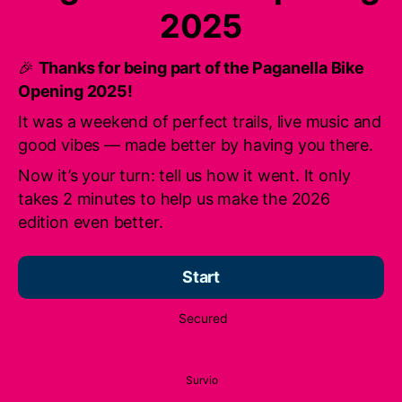
2025
🎉
Thanks for being part of the Paganella Bike
Opening 2025!
It was a weekend of perfect trails, live music and
good vibes — made better by having you there.
Now it’s your turn: tell us how it went. It only
takes 2 minutes to help us make the 2026
edition even better.
Start
Secured
Survio