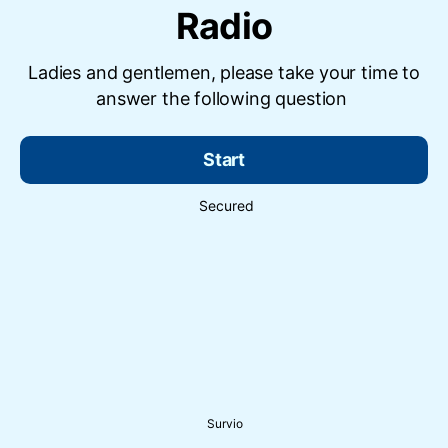
Radio
Ladies and gentlemen, please take your time to
answer the following question
Start
Secured
Survio