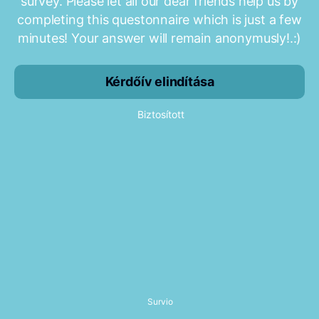
survey. Please let all our dear friends help us by
completing this questonnaire which is just a few
minutes! Your answer will remain anonymusly!.:)
Kérdőív elindítása
Biztosított
Survio