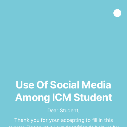
Use Of Social Media
Among ICM Student
Dear Student,
Thank you for your accepting to fill in this