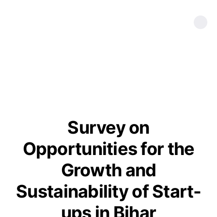
Survey on
Opportunities for the
Growth and
Sustainability of Start-
ups in Bihar