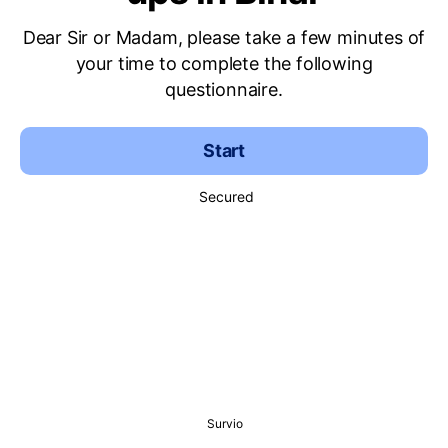
Dear Sir or Madam, please take a few minutes of
your time to complete the following
questionnaire.
Start
Secured
Survio