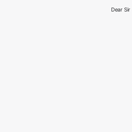
Dear Sir