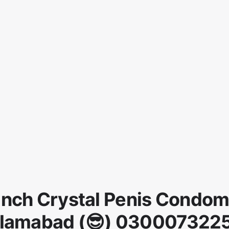
Inch Crystal Penis Condom
slamabad (😎) 030007322