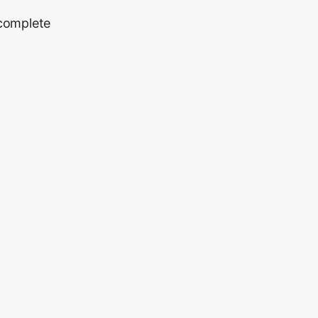
 complete