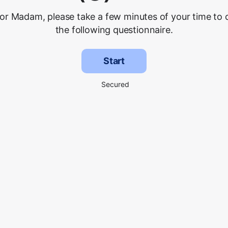
 or Madam, please take a few minutes of your time to
the following questionnaire.
Start
Secured