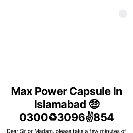
Max Power Capsule In
Islamabad 🤑
0300♻3096✌854
Dear Sir or Madam, please take a few minutes of