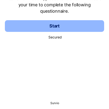
your time to complete the following
questionnaire.
Start
Secured
Survio