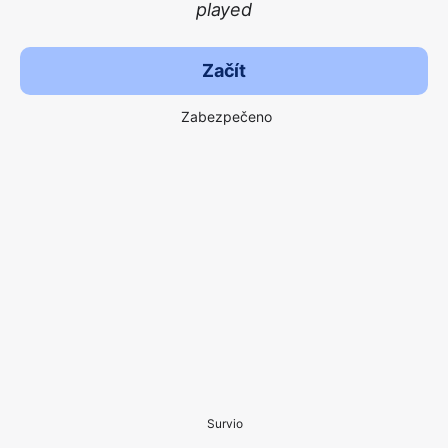
played
Začít
Zabezpečeno
Survio