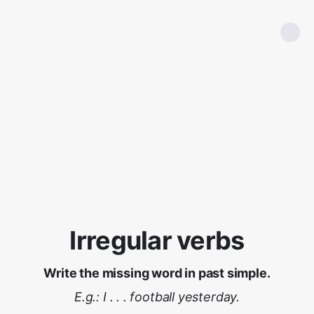
Irregular verbs
Write the missing word in past simple.
E.g.: I . . . football yesterday.