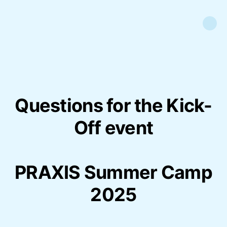
Questions for the Kick-
Off event
PRAXIS Summer Camp
2025