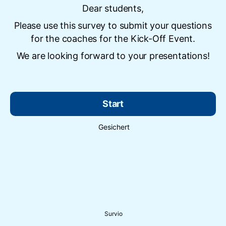
Dear students,
Please use this survey to submit your questions
for the coaches for the Kick-Off Event.
We are looking forward to your presentations!
Start
Gesichert
Survio