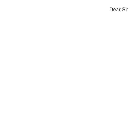
Dear Sir