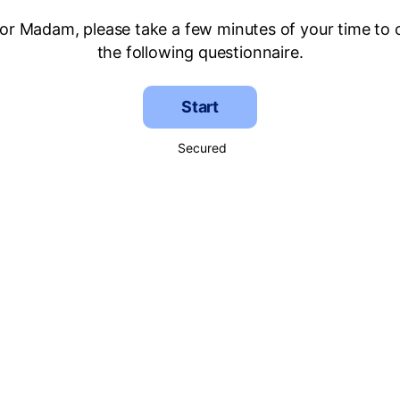
 or Madam, please take a few minutes of your time to
the following questionnaire.
Start
Secured