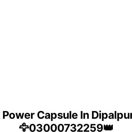
Power Capsule In Dipalpu
🦅03000732259👑