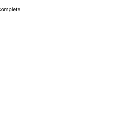
 complete