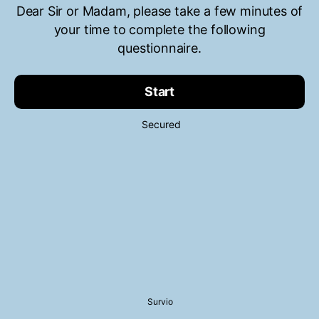
Dear Sir or Madam, please take a few minutes of
your time to complete the following
questionnaire.
Start
Secured
Survio