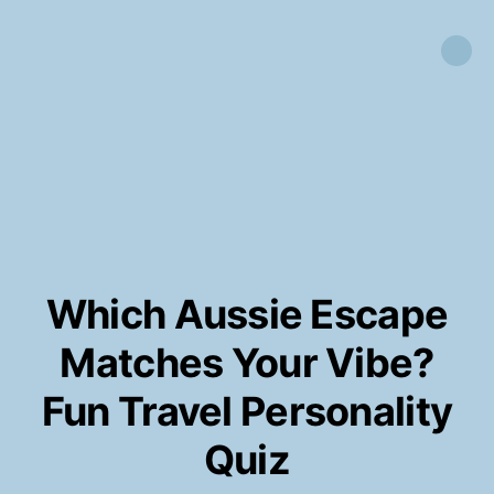
Which Aussie Escape
Matches Your Vibe?
Fun Travel Personality
Quiz