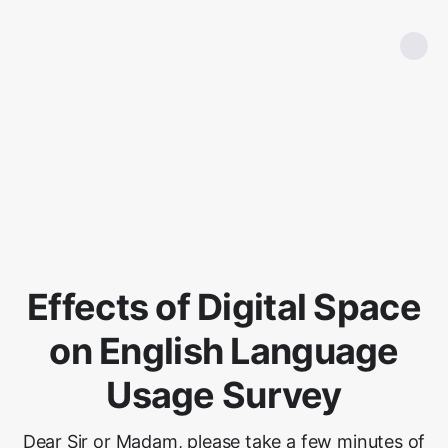
Effects of Digital Space
on English Language
Usage Survey
Dear Sir or Madam, please take a few minutes of