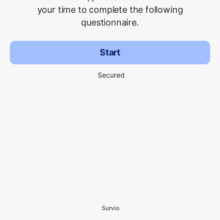
your time to complete the following
questionnaire.
Start
Secured
Survio