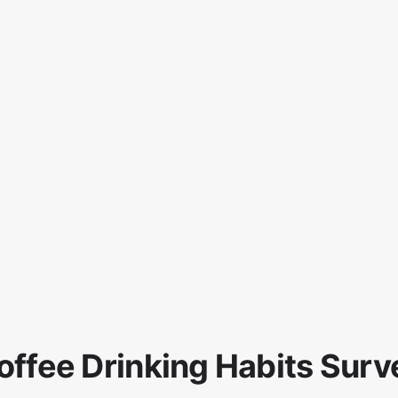
offee Drinking Habits Surv