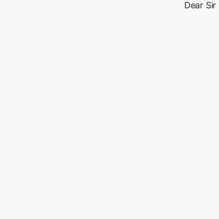
Dear Sir