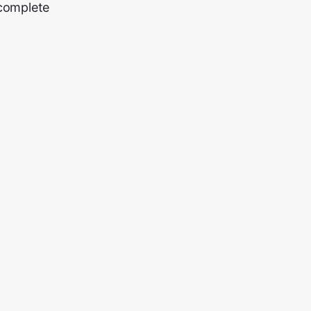
 complete