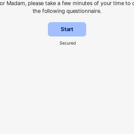
 or Madam, please take a few minutes of your time to
the following questionnaire.
Start
Secured